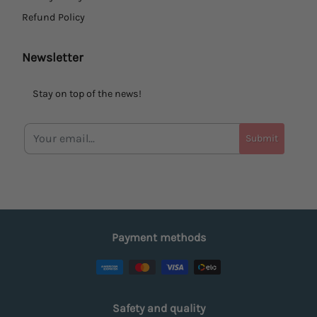
Refund Policy
Newsletter
Stay on top of the news!
Submit
Payment methods
Safety and quality