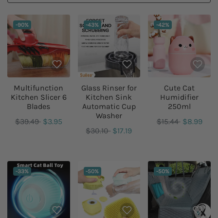
DISCOUNT:
DISCOUNT:
DISCOUNT:
-90%
-43%
-42%
Multifunction
Glass Rinser for
Cute Cat
Kitchen Slicer 6
Kitchen Sink
Humidifier
Blades
Automatic Cup
250ml
Washer
$39.49
$3.95
$15.44
$8.99
$30.10
$17.19
DISCOUNT:
DISCOUNT:
DISCOUNT:
-33%
-50%
-50%