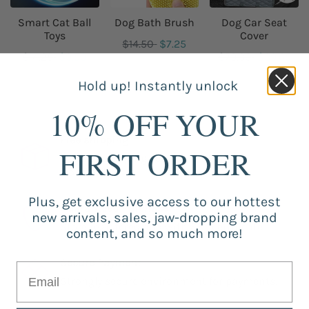
Smart Cat Ball
Dog Bath Brush
Dog Car Seat
Toys
Cover
$14.50
$7.25
$14.25
$9.50
$79.30
$39.65
Hold up! Instantly unlock
10% OFF YOUR
Free shipping
FIRST ORDER
Our free shipping catalog is offered
worldwide.
Plus, get exclusive access to our hottest
Guaranteed Purchase
new arrivals, sales, jaw-dropping brand
Store registered and with SSL certificate.
content, and so much more!
Secure Payment
Strongly secure environment for payments.