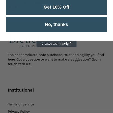
Fast Support
Get 10% Off
Service from Monday to Friday 9 am to 5 pm.
No, thanks
The best products, safe purchase, trust and agility you find
here. Got a question or want to make a suggestion? Get in
touch with us!
Institutional
Terms of Service
Privacy Policy