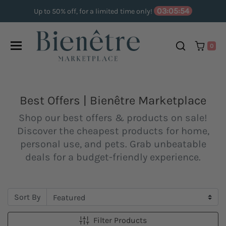
Skip to content
03:05:53
Up to 50% off, for a limited time only!
0
Best Offers | Bienêtre Marketplace
Shop our best offers & products on sale!
Discover the cheapest products for home,
personal use, and pets. Grab unbeatable
deals for a budget-friendly experience.
Sort By
Filter Products