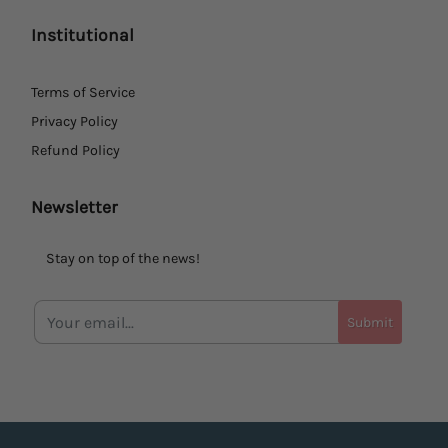
Institutional
Terms of Service
Privacy Policy
Refund Policy
Newsletter
Stay on top of the news!
Submit