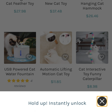
Cat Feather Toy
New Cat Toy
Hanging Cat
Hammock
$27.98
$37.48
$26.46
USB Powered Cat
Automatic Lifting
Cat Interactive
Water Fountain
Motion Cat Toy
Toy Funny
Caterpillar
4
$11.85
reviews
$8.98
$20.21
Hold up! Instantly unlock