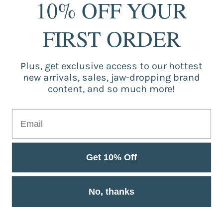
10% OFF YOUR
FIRST ORDER
Plus, get exclusive access to our hottest
Automatic Self
Electric Cat Pet
Balanced Wheel
new arrivals, sales, jaw-dropping brand
Rotating Cat Toy
Smart Cartridge
Swinging Ball
content, and so much more!
Toy
Cat Toy
$20.06
$42.14
$16.69
Get 10% Off
Free shipping
Our free shipping catalog is offered
worldwide.
No, thanks
Guaranteed Purchase