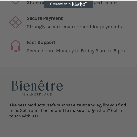
Store registered and with SSL certificate.
Secure Payment
Strongly secure environment for payments.
Fast Support
Service from Monday to Friday 9 am to 5 pm.
The best products, safe purchase, trust and agility you find
here. Got a question or want to make a suggestion? Get in
touch with us!