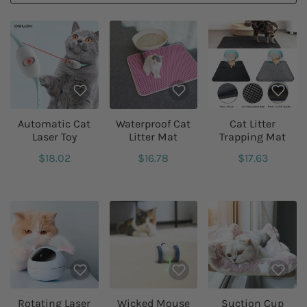
Automatic Cat
Waterproof Cat
Cat Litter
Laser Toy
Litter Mat
Trapping Mat
$18.02
$16.78
$17.63
Rotating Laser
Wicked Mouse
Suction Cup