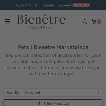
Skip to content
22:23:40
Up to 50% off, for a limited time only!
0
Pets | Bienêtre Marketplace
Explore our selection of accessories for your
cat, dog, and small pets. Find toys, pet
carriers, collars, harness, and every item you
will need for your pet.
Sort By
Filter Products