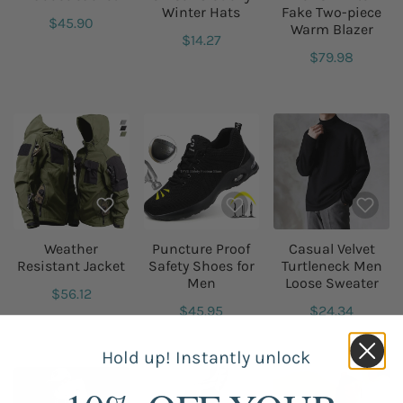
Winter Hats
Fake Two-piece
$45.90
Warm Blazer
$14.27
$79.98
Weather
Puncture Proof
Casual Velvet
Resistant Jacket
Safety Shoes for
Turtleneck Men
Men
Loose Sweater
$56.12
$45.95
$24.34
Hold up! Instantly unlock