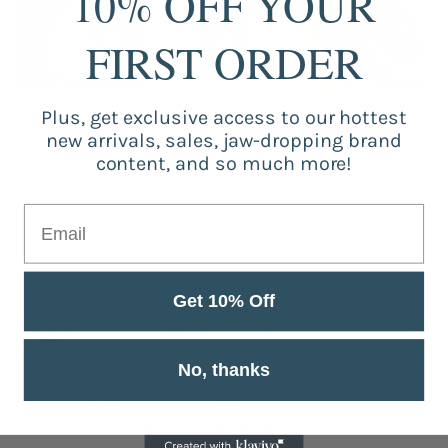
10% OFF YOUR
FIRST ORDER
Turtleneck
Cotton Linen
Retro Ankle Non-
Plus, get exclusive access to our hottest
Hooded Zip Up
Harem Pants for
Slip Leather
new arrivals, sales, jaw-dropping brand
Jacket For Men
Men
Boots Men
content, and so much more!
$32.85
$30.19
$50.66
Free shipping
Get 10% Off
Our free shipping catalog is offered
worldwide.
No, thanks
Guaranteed Purchase
Store registered and with SSL certificate.