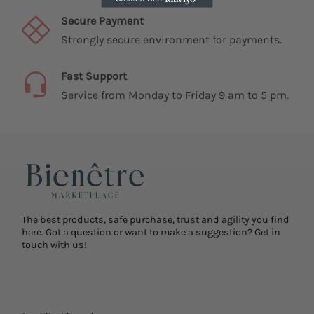
Secure Payment
Strongly secure environment for payments.
Fast Support
Service from Monday to Friday 9 am to 5 pm.
The best products, safe purchase, trust and agility you find
here. Got a question or want to make a suggestion? Get in
touch with us!