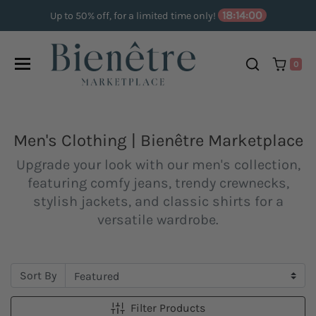
Skip to content
18:14:00
Up to 50% off, for a limited time only!
0
Men's Clothing | Bienêtre Marketplace
Upgrade your look with our men's collection,
featuring comfy jeans, trendy crewnecks,
stylish jackets, and classic shirts for a
versatile wardrobe.
Sort By
Filter Products