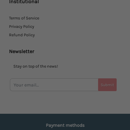
Institutional
Terms of Service
Privacy Policy
Refund Policy
Newsletter
Stay on top of the news!
Submit
Payment methods