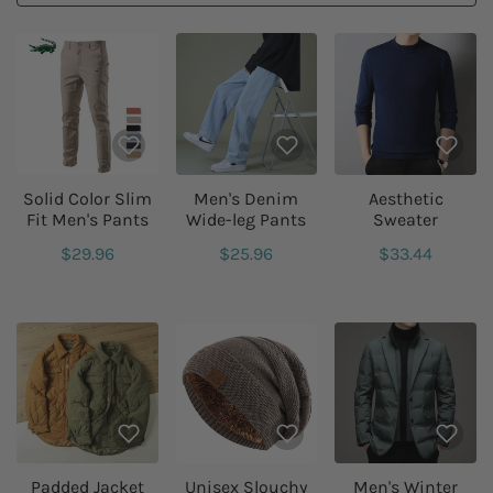
Solid Color Slim
Men's Denim
Aesthetic
Fit Men's Pants
Wide-leg Pants
Sweater
$29.96
$25.96
$33.44
Padded Jacket
Unisex Slouchy
Men's Winter