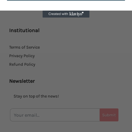
Institutional
Terms of Service
Privacy Policy
Refund Policy
Newsletter
Stay on top of the news!
Submit