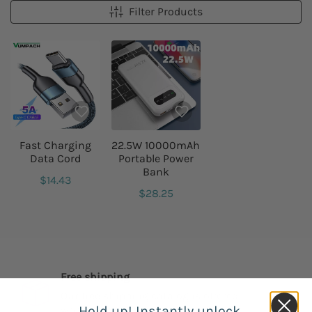
Filter Products
Fast Charging
22.5W 10000mAh
Data Cord
Portable Power
Bank
$14.43
$28.25
Free shipping
Our free shipping catalog is offered
Hold up! Instantly unlock
worldwide.