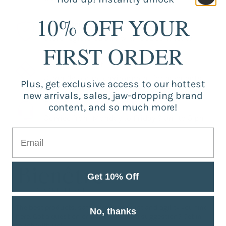
10% OFF YOUR
Guaranteed Purchase
Store registered and with SSL certificate.
FIRST ORDER
Secure Payment
Strongly secure environment for payments.
Plus, get exclusive access to our hottest
new arrivals, sales, jaw-dropping brand
Fast Support
content, and so much more!
Service from Monday to Friday 9 am to 5 pm.
Get 10% Off
The best products, safe purchase, trust and agility you find
No, thanks
here. Got a question or want to make a suggestion? Get in
touch with us!