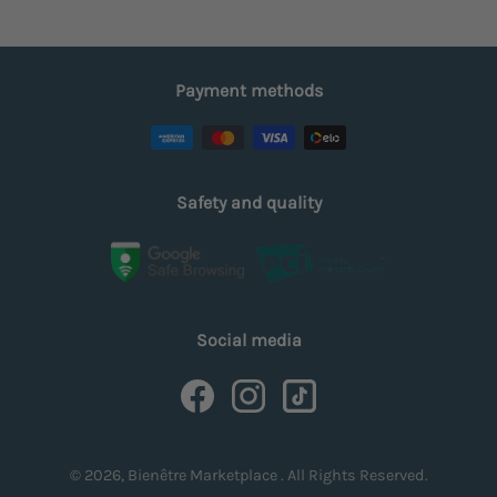
Payment methods
Safety and quality
Social media
© 2026, Bienêtre Marketplace . All Rights Reserved.