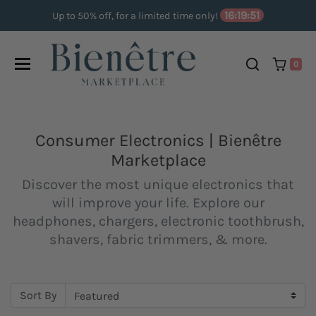
Skip to content
16:19:50
Up to 50% off, for a limited time only!
0
Consumer Electronics | Bienêtre
Marketplace
Discover the most unique electronics that
will improve your life. Explore our
headphones, chargers, electronic toothbrush,
shavers, fabric trimmers, & more.
Sort By