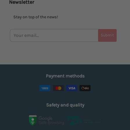
Newsletter
Stay on top of the news!
Submit
Payment methods
Safety and quality