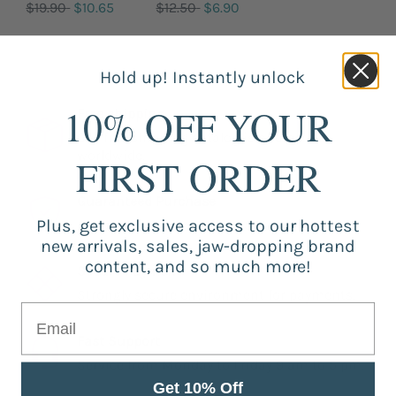
$19.90
$10.65
$12.50
$6.90
Hold up! Instantly unlock
10% OFF YOUR
Free shipping
Our free shipping catalog is offered
worldwide.
FIRST ORDER
Guaranteed Purchase
Plus, get exclusive access to our hottest
Store registered and with SSL certificate.
new arrivals, sales, jaw-dropping brand
content, and so much more!
Secure Payment
Strongly secure environment for payments.
Fast Support
Service from Monday to Friday 9 am to 5 pm.
Get 10% Off