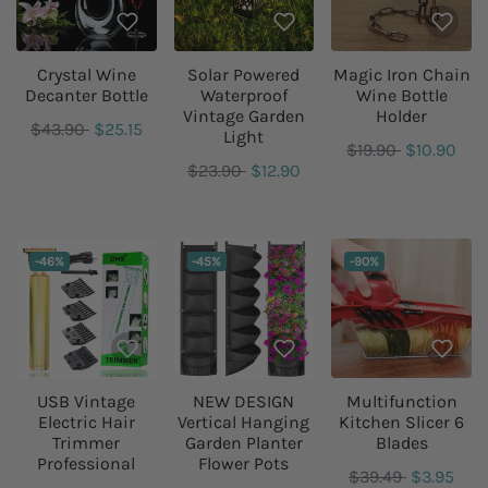
Crystal Wine
Solar Powered
Magic Iron Chain
Decanter Bottle
Waterproof
Wine Bottle
Vintage Garden
Holder
$43.90
$25.15
Light
$19.90
$10.90
$23.90
$12.90
DISCOUNT:
DISCOUNT:
DISCOUNT:
-46%
-45%
-90%
USB Vintage
NEW DESIGN
Multifunction
Electric Hair
Vertical Hanging
Kitchen Slicer 6
Trimmer
Garden Planter
Blades
Professional
Flower Pots
$39.49
$3.95