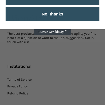
No, thanks
The best products, safe purchase, trust and agility you find
here. Got a question or want to make a suggestion? Get in
touch with us!
Institutional
Terms of Service
Privacy Policy
Refund Policy