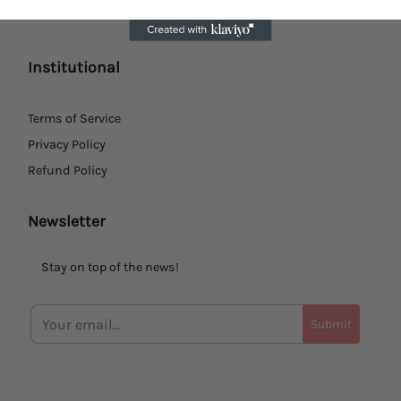
Institutional
Terms of Service
Privacy Policy
Refund Policy
Newsletter
Stay on top of the news!
Submit