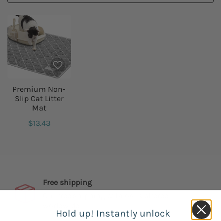
Premium Non-
Slip Cat Litter
Mat
$13.43
Free shipping
Our free shipping catalog is offered
worldwide.
Hold up! Instantly unlock