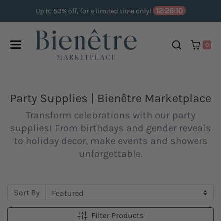
Skip to content
12:26:09
Up to 50% off, for a limited time only!
0
Party Supplies | Bienêtre Marketplace
Transform celebrations with our party
supplies! From birthdays and gender reveals
to holiday decor, make events and showers
unforgettable.
Sort By
Filter Products