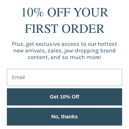
10% OFF YOUR
Guaranteed Purchase
Store registered and with SSL certificate.
FIRST ORDER
Secure Payment
Strongly secure environment for payments.
Plus, get exclusive access to our hottest
new arrivals, sales, jaw-dropping brand
Fast Support
content, and so much more!
Service from Monday to Friday 9 am to 5 pm.
Get 10% Off
The best products, safe purchase, trust and agility you find
here. Got a question or want to make a suggestion? Get in
No, thanks
touch with us!