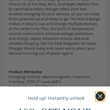
iPhone 13, 12 Pro Max, Mini, and Apple iWatch! This
Qi-certified wireless charger offers 25W fast
wireless charging for your devices, so you can keep
them powered up and ready to go. The stand design
makes it easy to use and
Charge multiple devices
at the same time. Plus, the built-in temperature
control, overcurrent and overvoltage protection,
and foreign object detection ensure safe and
reliable charging. Get the 25W Magnetic Wireless
Charger Stand today and never worry about your
devices running out of power again!
Product Attributes
:
Charging method: electromagnetic induction
Interface: TYPE-C*1 and USB*1
Output power: 25W(Max)
Input voltage/current: 9V-2A/12V-2A
Charging frequency: 105-205 KHz
Hold up! Instantly unlock
Charging distance: 3~10mm
Charging efficiency: <80%