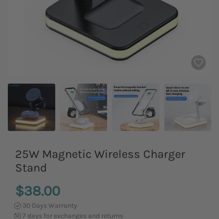
25W Magnetic Wireless Charger
Stand
$38.00
30 Days Warranty
7 days for exchanges and returns