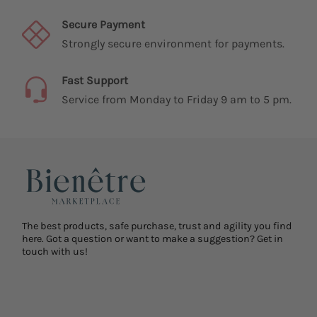
Secure Payment
Strongly secure environment for payments.
Fast Support
Service from Monday to Friday 9 am to 5 pm.
The best products, safe purchase, trust and agility you find
here. Got a question or want to make a suggestion? Get in
touch with us!