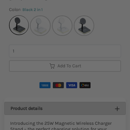
Color:
Black 2 in 1
Quantity
Add To Cart
Product details
Introducing the 25W Magnetic Wireless Charger
Stand – the perfect charging solution for your