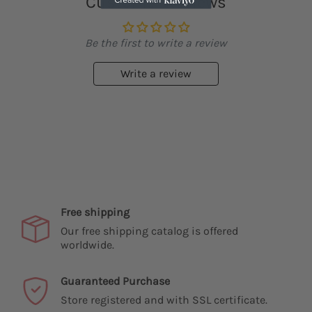
Customer Reviews
Be the first to write a review
Write a review
Free shipping
Our free shipping catalog is offered
worldwide.
Guaranteed Purchase
Store registered and with SSL certificate.