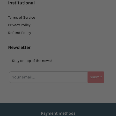
Institutional
Terms of Service
Privacy Policy
Refund Policy
Newsletter
Stay on top of the news!
Submit
Payment methods