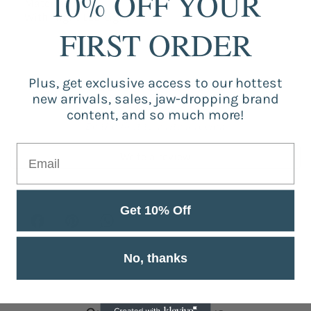
10% OFF YOUR
Material: ABS
With Night LED Light
FIRST ORDER
Plus, get exclusive access to our hottest
Customer Reviews
new arrivals, sales, jaw-dropping brand
content, and so much more!
Be the first to write a review
Write a review
Get 10% Off
No, thanks