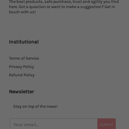
The best products, safe purchase, trust and agility you find
here. Got a question or want to make a suggestion? Get in
touch with us!
Institutional
Terms of Service
Privacy Policy
Refund Policy
Newsletter
Stay on top of the news!
Submit