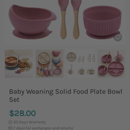
Baby Weaning Solid Food Plate Bowl
Set
$28.00
30 Days Warranty
7 days for exchanges and returns