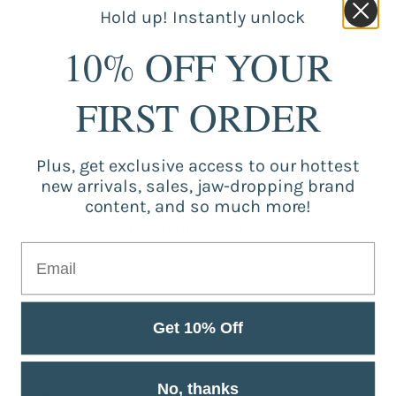
Hold up! Instantly unlock
10% OFF YOUR
FIRST ORDER
Package Included:1 x plate1 x small spoon and fork1
x big spoon and fork1 x drinking cup2 x bowl
Plus, get exclusive access to our hottest
new arrivals, sales, jaw-dropping brand
content, and so much more!
Customer Reviews
Be the first to write a review
Write a review
Get 10% Off
No, thanks