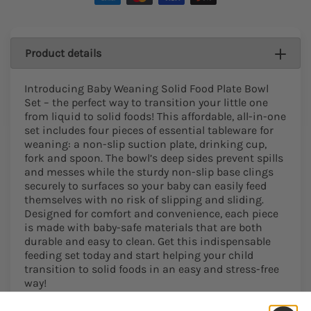
Product details
Introducing Baby Weaning Solid Food Plate Bowl
Set – the perfect way to transition your little one
from liquid to solid foods! This affordable, all-in-one
set includes four pieces of essential tableware for
weaning: a non-slip suction plate, drinking cup,
fork and spoon. The bowl’s deep sides prevent spills
and messes while the sturdy non-slip base clings
securely to surfaces so your baby can easily feed
themselves with no risk of slipping and sliding.
Designed for comfort and convenience, each piece
is made with baby-safe materials that are both
durable and easy to clean. Get this indispensable
feeding set today and start helping your child
transition to solid foods in an easy and stress-free
way!