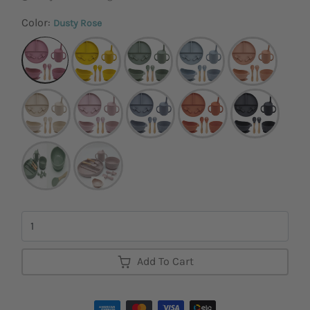
Color:
Dusty Rose
Quantity
Add To Cart