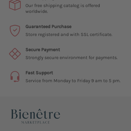
Our free shipping catalog is offered
worldwide.
Guaranteed Purchase
Store registered and with SSL certificate.
Secure Payment
Strongly secure environment for payments.
Fast Support
Service from Monday to Friday 9 am to 5 pm.