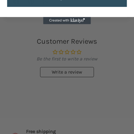
Customer Reviews
Be the first to write a review
Write a review
Free shipping