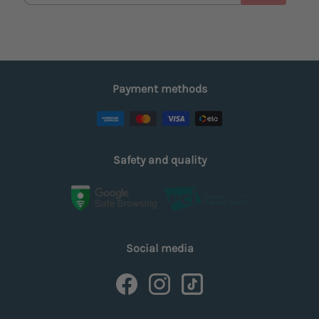
Payment methods
Safety and quality
Social media