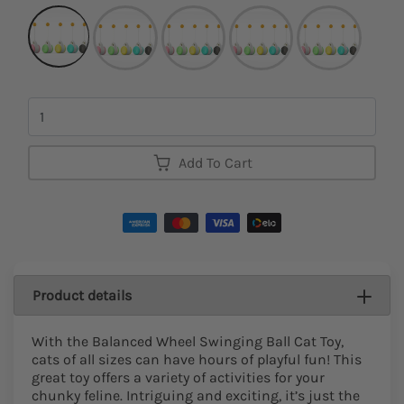
Quantity
Add To Cart
Product details
With the Balanced Wheel Swinging Ball Cat Toy,
cats of all sizes can have hours of playful fun! This
great toy offers a variety of activities for your
chunky feline. Intriguing and exciting, it’s just the