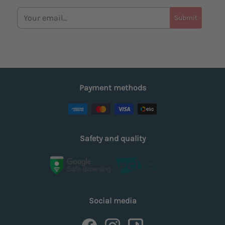
Submit
Payment methods
Safety and quality
Social media