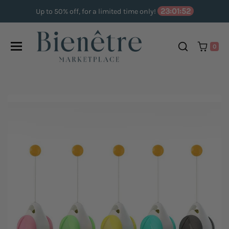
Skip to content
23:01:52
Up to 50% off, for a limited time only!
0