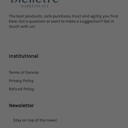
The best products, safe purchase, trust and agility you find
here. Got a question or want to make a suggestion? Get in
touch with us!
Institutional
Terms of Service
Privacy Policy
Refund Policy
Newsletter
Stay on top of the news!