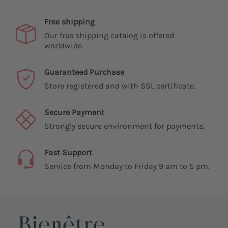
Free shipping
Our free shipping catalog is offered
worldwide.
Guaranteed Purchase
Store registered and with SSL certificate.
Secure Payment
Strongly secure environment for payments.
Fast Support
Service from Monday to Friday 9 am to 5 pm.