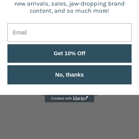
new arrivals, sales, jaw-dropping brand
content, and so much more!
Get 10% Off
Customer Reviews
No, thanks
Be the first to write a review
Write a review