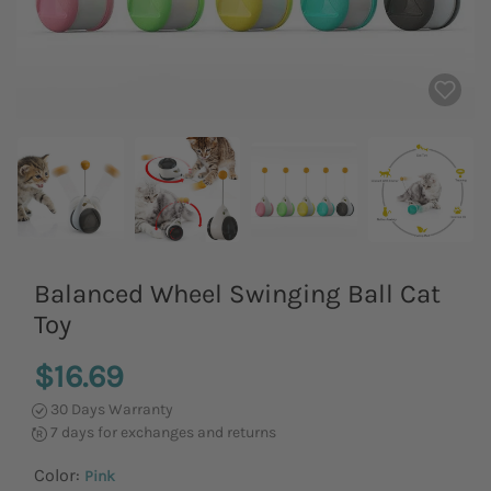
Balanced Wheel Swinging Ball Cat
Toy
$16.69
30 Days Warranty
7 days for exchanges and returns
Color:
Pink