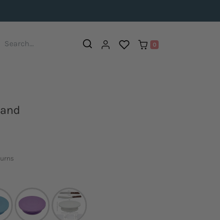
0
tand
turns