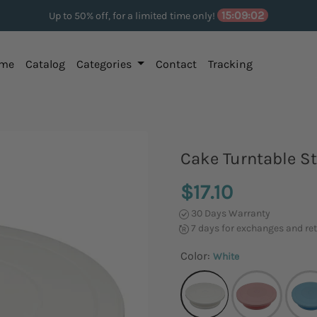
15:09:01
Up to 50% off, for a limited time only!
me
Catalog
Categories
Contact
Tracking
Cake Turntable S
$17.10
30 Days Warranty
7 days for exchanges and re
Color:
White