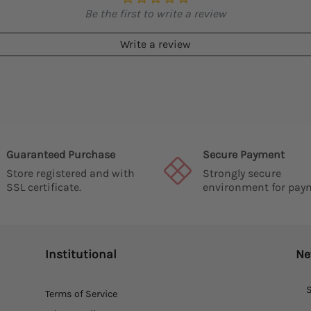
Be the first to write a review
Write a review
Guaranteed Purchase
Secure Payment
Store registered and with
Strongly secure
SSL certificate.
environment for pay
Institutional
Ne
S
Terms of Service