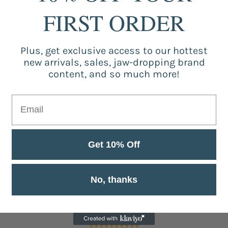
FIRST ORDER
Cus
Plus, get exclusive access to our hottest
new arrivals, sales, jaw-dropping brand
content, and so much more!
Be the
Get 10% Off
No, thanks
Customer Reviews