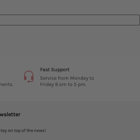
Fast Support
Service from Monday to
ments.
Friday 9 am to 5 pm.
wsletter
tay on top of the news!