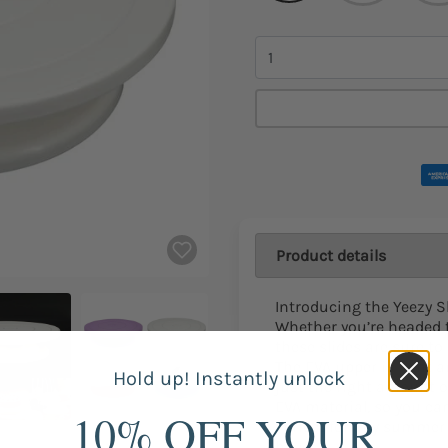
Quantity
Product details
Introducing the Yeezy S
Whether you’re headed t
these slides are sure to
The EVA upper is light a
Hold up! Instantly unlock
just the right amount o
EVA material, so you ca
10% OFF YOUR
Perfect for any summer a
have.