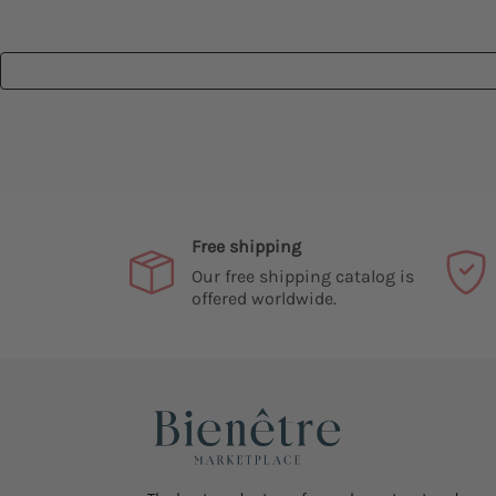
Free shipping
Our free shipping catalog is
offered worldwide.