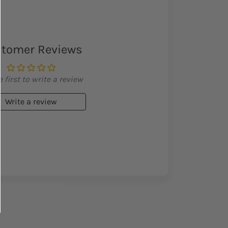
tomer Reviews
 first to write a review
Write a review