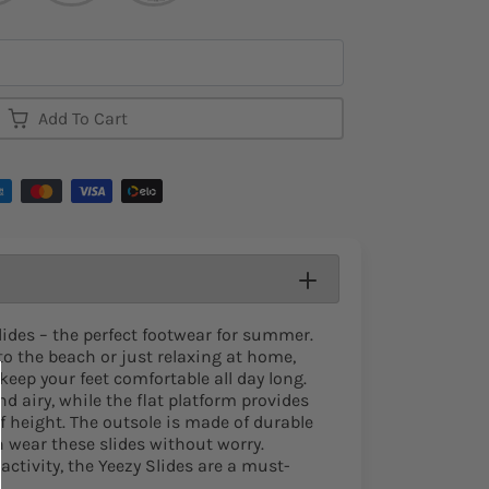
Add To Cart
lides – the perfect footwear for summer.
o the beach or just relaxing at home,
 keep your feet comfortable all day long.
nd airy, while the flat platform provides
f height. The outsole is made of durable
n wear these slides without worry.
ctivity, the Yeezy Slides are a must-