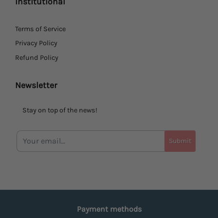
Institutional
Terms of Service
Privacy Policy
Refund Policy
Newsletter
Stay on top of the news!
Submit
Payment methods