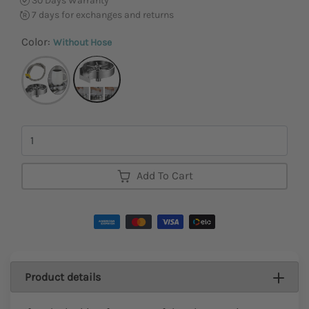
30 Days Warranty
7 days for exchanges and returns
Color:
Without Hose
Quantity
Add To Cart
Product details