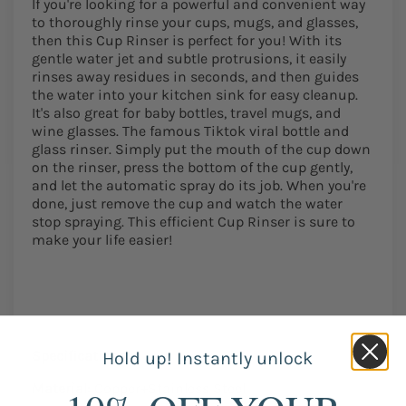
If you're looking for a powerful and convenient way
to thoroughly rinse your cups, mugs, and glasses,
then this Cup Rinser is perfect for you! With its
gentle water jet and subtle protrusions, it easily
rinses away residues in seconds, and then guides
the water into your kitchen sink for easy cleanup.
It's also great for baby bottles, travel mugs, and
wine glasses. The famous Tiktok viral bottle and
glass rinser. Simply put the mouth of the cup down
on the rinser, press the bottom of the cup gently,
and let the automatic spray do its job. When you're
done, just remove the cup and watch the water
stop spraying. This efficient Cup Rinser is sure to
make your life easier!
Specifications:
Hold up! Instantly unlock
Material:
Copper+Stainless Steel