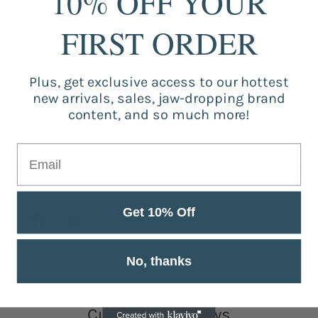
10% OFF YOUR
Diameter:
14cm / 5.51inch
FIRST ORDER
Customer Reviews
Plus, get exclusive access to our hottest
new arrivals, sales, jaw-dropping brand
content, and so much more!
Be the first to write a review
Write a review
Get 10% Off
No, thanks
Customer Reviews