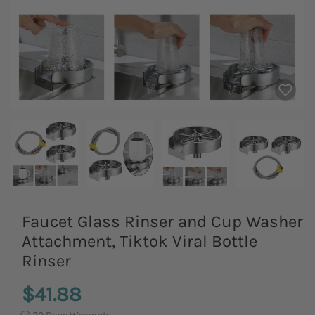
Faucet Glass Rinser and Cup Washer
Attachment, Tiktok Viral Bottle
Rinser
$41.88