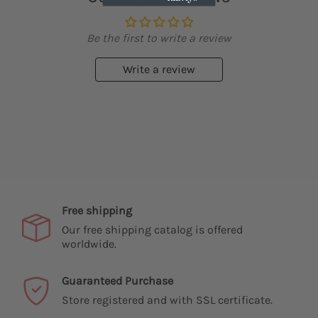
Be the first to write a review
Write a review
Free shipping
Our free shipping catalog is offered
worldwide.
Guaranteed Purchase
Store registered and with SSL certificate.