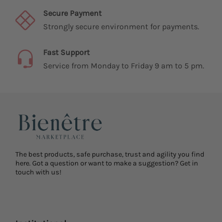
Secure Payment
Strongly secure environment for payments.
Fast Support
Service from Monday to Friday 9 am to 5 pm.
The best products, safe purchase, trust and agility you find
here. Got a question or want to make a suggestion? Get in
touch with us!