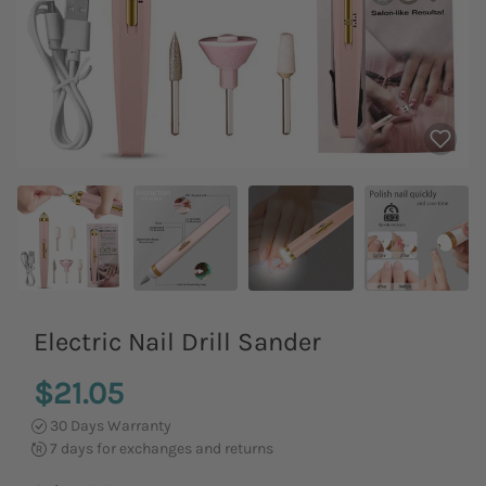
Electric Nail Drill Sander
$21.05
30 Days Warranty
7 days for exchanges and returns