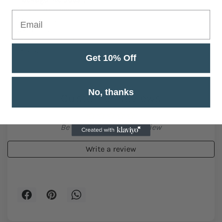
1X Nail drill pen
1X USB cable
5X drill bit
1X instruction manual
1Xbag
Get 10% Off
No, thanks
Customer Reviews
Be the first to write a review
Write a review