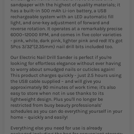
sandpaper with the highest of quality materials; it
has a built-in 500 mAh Li-ion battery, a USB
rechargeable system with an LED automatic fill
light, and one-key adjustment of forward and
reverse rotation. It operates at a remarkably precise
6000~12000 RPM, and comes in five color varieties
- pink, white, dark pink, lighter pink and red! It's got
5Pcs 3/32"(2.35mm) nail drill bits included too.
Our Electric Nail Drill Sander is perfect if you're
looking for effortless elegance without ever having
to worry about smudged nails or cuticles again!
This product charges quickly - just 2.5 hours using
the USB cable supplied – and will give you
approximately 90 minutes of work time; it's also
easy to store when not in use thanks to its
lightweight design. Plus you'll no longer be
restricted from busy beauty professionals'
schedules as you can do everything yourself in your
home – quickly and easily!
Everything else you need for use is already
packaged including the bag for convenient storage;