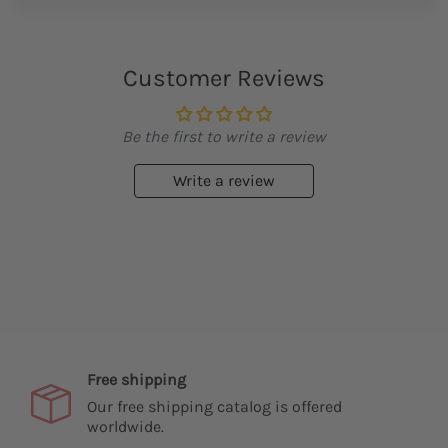
Customer Reviews
Be the first to write a review
Write a review
Free shipping
Our free shipping catalog is offered
worldwide.