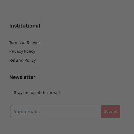
Institutional
Terms of Service
Privacy Policy
Refund Policy
Newsletter
Stay on top of the news!
Submit