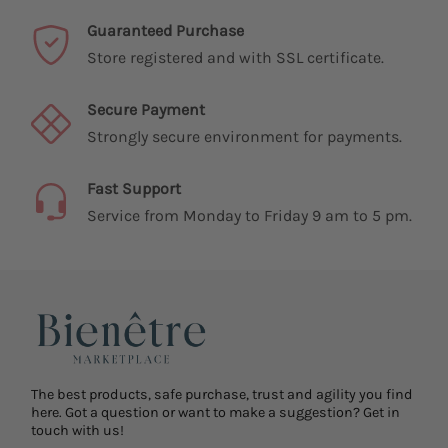
Guaranteed Purchase
Store registered and with SSL certificate.
Secure Payment
Strongly secure environment for payments.
Fast Support
Service from Monday to Friday 9 am to 5 pm.
The best products, safe purchase, trust and agility you find
here. Got a question or want to make a suggestion? Get in
touch with us!