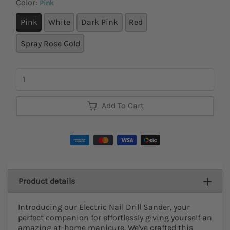
Color:
Pink
Pink
White
Dark Pink
Red
Spray Rose Gold
Quantity
Add To Cart
Product details
Introducing our Electric Nail Drill Sander, your
perfect companion for effortlessly giving yourself an
amazing at-home manicure. We've crafted this