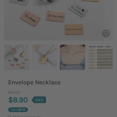
Envelope Necklace
Old Price
$16.00
$8.90
-44%
Save
$7.10