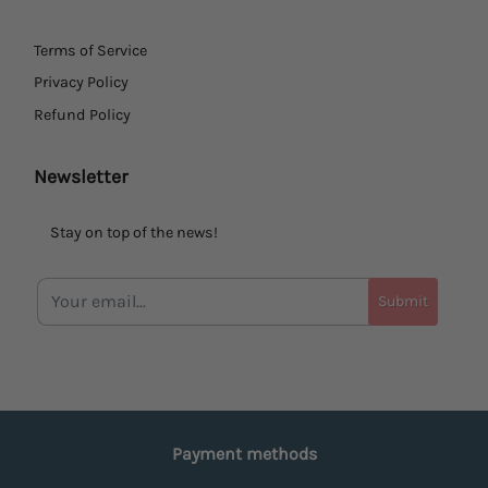
Terms of Service
Privacy Policy
Refund Policy
Newsletter
Stay on top of the news!
Submit
Payment methods