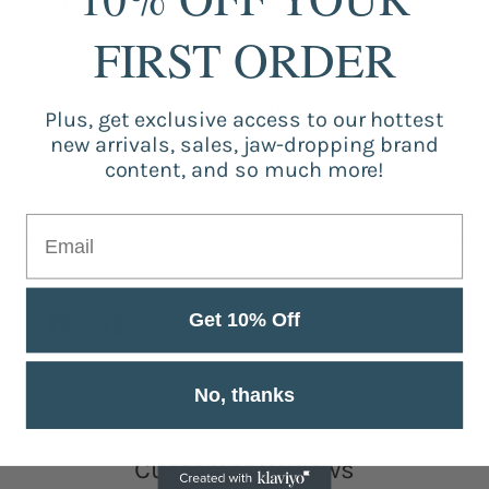
Quantity: 1 * Necklace
FIRST ORDER
Customer Reviews
Plus, get exclusive access to our hottest
new arrivals, sales, jaw-dropping brand
content, and so much more!
Be the first to write a review
Write a review
Get 10% Off
No, thanks
Customer Reviews