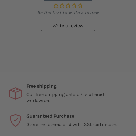
Be the first to write a review
Write a review
Free shipping
Our free shipping catalog is offered
worldwide.
Guaranteed Purchase
Store registered and with SSL certificate.