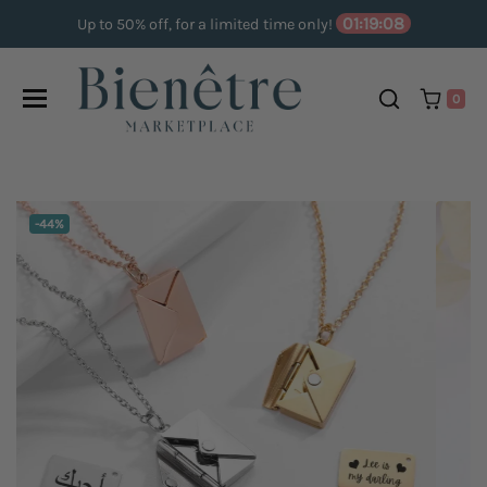
Skip to content
01:19:07
Up to 50% off, for a limited time only!
0
DISCOUNT:
-44%