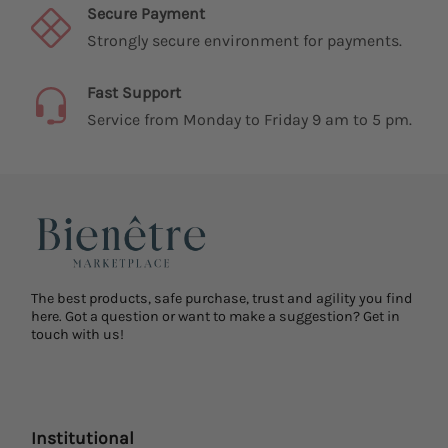
Secure Payment
Strongly secure environment for payments.
Fast Support
Service from Monday to Friday 9 am to 5 pm.
The best products, safe purchase, trust and agility you find
here. Got a question or want to make a suggestion? Get in
touch with us!
Institutional