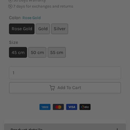
30 Days Warranty
7 days for exchanges and returns
Color:
Rose Gold
Rose Gold
Gold
Silver
Size
45 cm
50 cm
55 cm
Quantity
Add To Cart