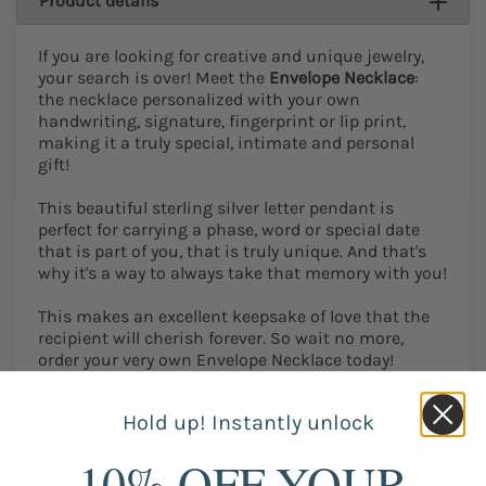
Product details
If you are looking for creative and unique jewelry,
your search is over! Meet the
Envelope Necklace
:
the necklace personalized with your own
handwriting, signature, fingerprint or lip print,
making it a truly special, intimate and personal
gift!
This beautiful sterling silver letter pendant is
perfect for carrying a phase, word or special date
that is part of you, that is truly unique. And that's
why it's a way to always take that memory with you!
This makes an excellent keepsake of love that the
recipient will cherish forever. So wait no more,
order your very own Envelope Necklace today!
Description:
Hold up! Instantly unlock
Gender: Women / Men
Color: Gold/Silver/Rose gold
10% OFF YOUR
Fashion style