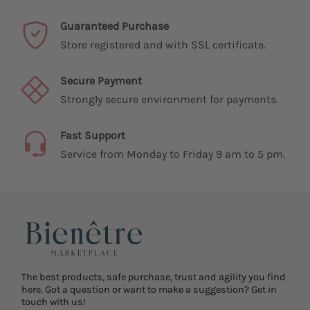
Guaranteed Purchase
Store registered and with SSL certificate.
Secure Payment
Strongly secure environment for payments.
Fast Support
Service from Monday to Friday 9 am to 5 pm.
The best products, safe purchase, trust and agility you find
here. Got a question or want to make a suggestion? Get in
touch with us!