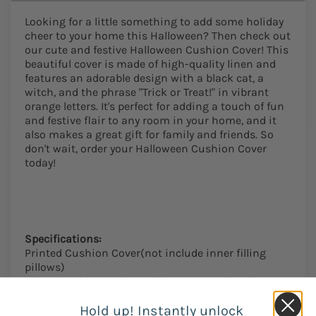
Looking for a little something to add some holiday
cheer to your home this Halloween? Then check out
our cute and festive Halloween Cushion Cover! This
beautiful cover is made of high-quality linen and
features an adorable design with a black cat, a
witch, and the phrase "Trick or Treat!" in vibrant
orange letters. It's perfect for adding a touch of fun
and festive flair to any room in your home, and it
also makes a great gift for family and friends. So
don't wait, order your Halloween Cushion Cover
today!
Specifications:
Printed Cushion Cover(not include inner filling
pillows)
Size:45cm*45cm,please allow 1-2mm mistake.
Print: Single Side Print
Material: Linen
Hold up! Instantly unlock