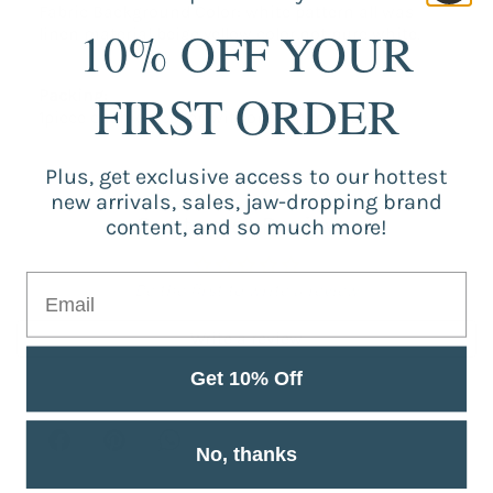
Fabric Background Color: white pattern all was
10% OFF YOUR
linen material beige yellow color,not pure white.
FIRST ORDER
Packing:
1piece cushion cover(without inner pillows)
Plus, get exclusive access to our hottest
new arrivals, sales, jaw-dropping brand
Customer Reviews
content, and so much more!
Be the first to write a review
Write a review
Get 10% Off
No, thanks