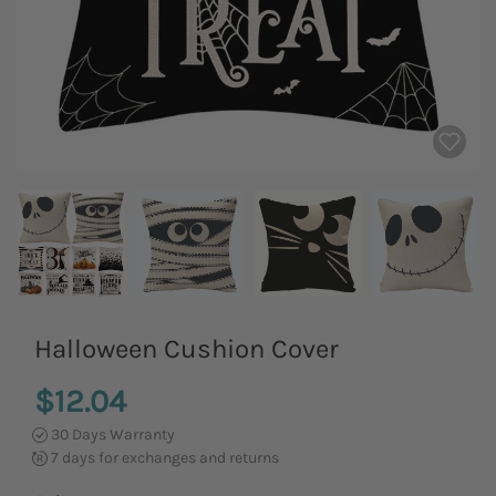
Halloween Cushion Cover
$12.04
30 Days Warranty
7 days for exchanges and returns