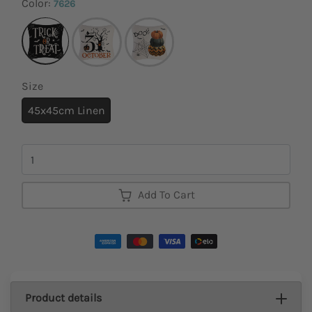
Color:
7626
Size
45x45cm Linen
Quantity
Add To Cart
Product details