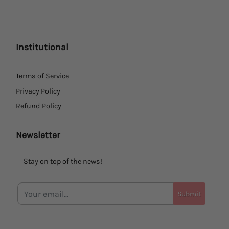
Institutional
Terms of Service
Privacy Policy
Refund Policy
Newsletter
Stay on top of the news!
Submit