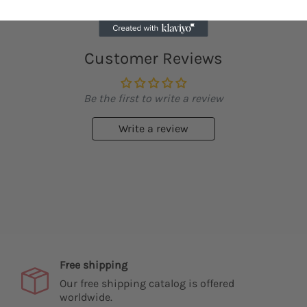
Customer Reviews
Be the first to write a review
Write a review
Free shipping
Our free shipping catalog is offered
worldwide.