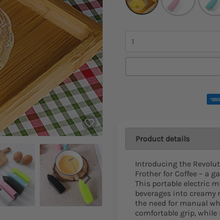
Quantity
Product details
Introducing the Revolu
Frother for Coffee – a g
This portable electric m
beverages into creamy m
the need for manual wh
comfortable grip, while