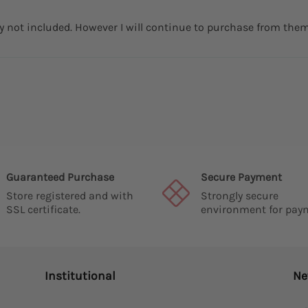
ry not included. However I will continue to purchase from them
Guaranteed Purchase
Secure Payment
Store registered and with
Strongly secure
SSL certificate.
environment for pay
Institutional
Ne