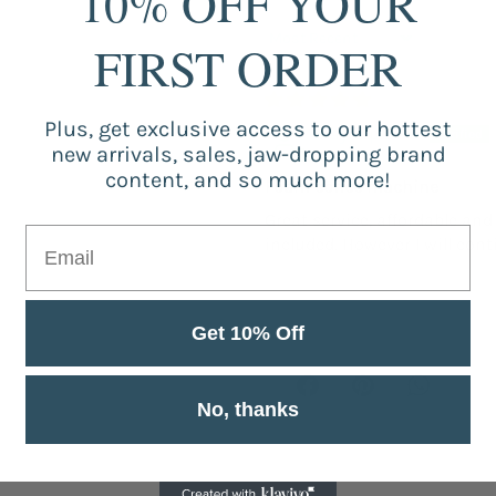
10% OFF YOUR
FIRST ORDER
Sort by
Plus, get exclusive access to our hottest
mayra pinilla
new arrivals, sales, jaw-dropping brand
content, and so much more!
Foam coffee machine
Great service, affordable and
included. However I will con
Get 10% Off
No, thanks