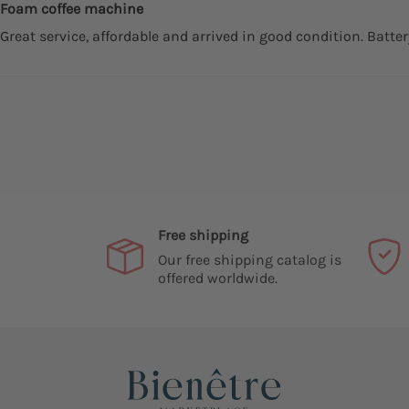
Foam coffee machine
Great service, affordable and arrived in good condition. Batte
Free shipping
Our free shipping catalog is
offered worldwide.