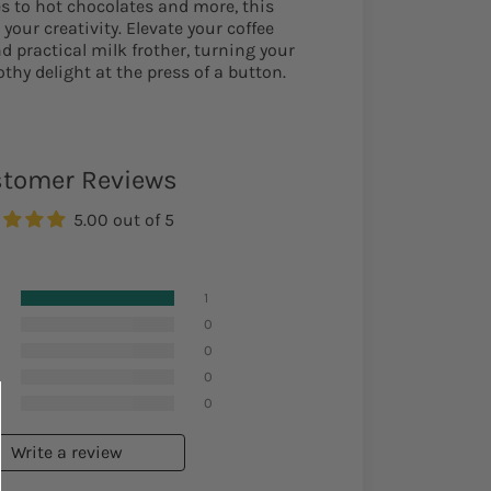
s to hot chocolates and more, this
 your creativity. Elevate your coffee
d practical milk frother, turning your
othy delight at the press of a button.
tomer Reviews
5.00 out of 5
1
0
0
0
0
Write a review