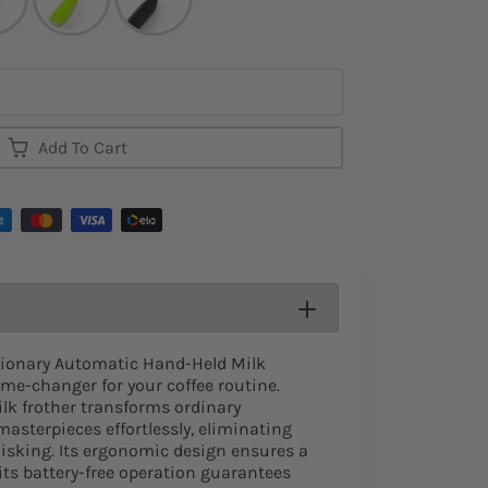
Add To Cart
tionary Automatic Hand-Held Milk
ame-changer for your coffee routine.
ilk frother transforms ordinary
asterpieces effortlessly, eliminating
isking. Its ergonomic design ensures a
 its battery-free operation guarantees