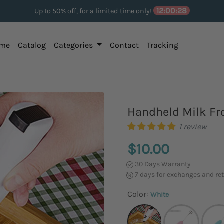
12:00:27
Up to 50% off, for a limited time only!
me
Catalog
Categories
Contact
Tracking
Handheld Milk Fro
1 review
$10.00
30 Days Warranty
7 days for exchanges and re
Color:
White