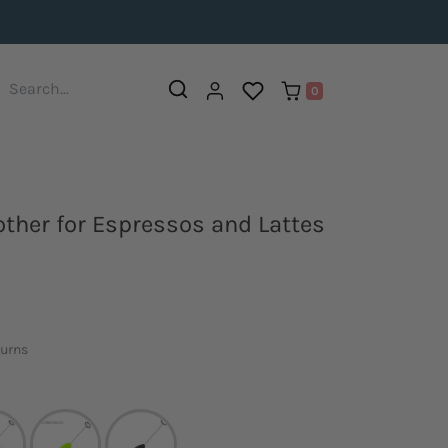
0
ther for Espressos and Lattes
turns