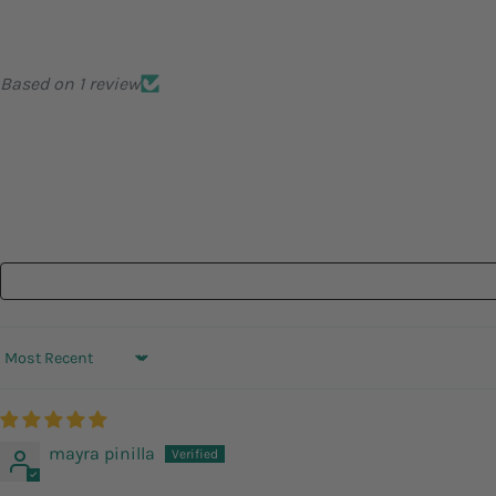
Based on 1 review
Sort by
mayra pinilla