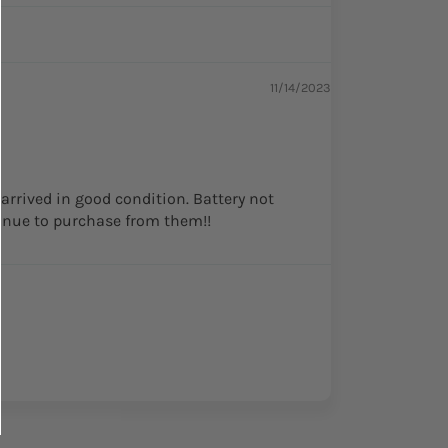
11/14/2023
 arrived in good condition. Battery not
tinue to purchase from them!!