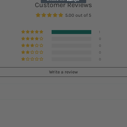
Customer Reviews
5.00 out of 5
1
0
0
0
0
Write a review