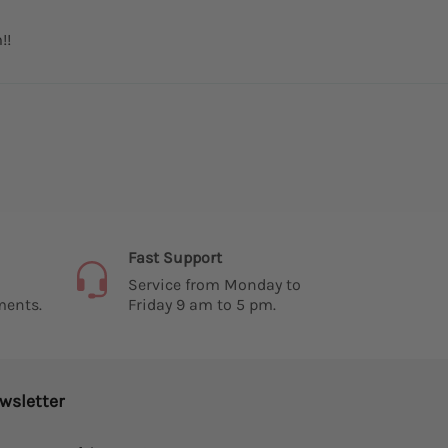
!!
Fast Support
Service from Monday to
ments.
Friday 9 am to 5 pm.
wsletter