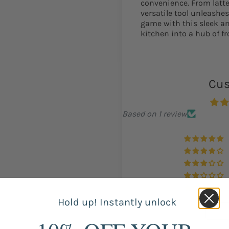
convenience. From latte
versatile tool unleashes
game with this sleek an
kitchen into a hub of fr
Cus
Based on 1 review
Hold up! Instantly unlock