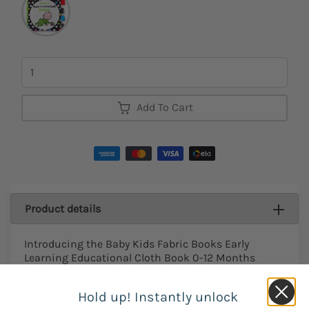
Quantity
Add To Cart
Product details
Introducing the Baby Kids Fabric Books Early
Learning Educational Cloth Book 0-12 Months
Develop Cognize Animal Tails Reading Toy
погремушки! These wonderful books are designed
Hold up! Instantly unlock
to help your little one develop their cognition and