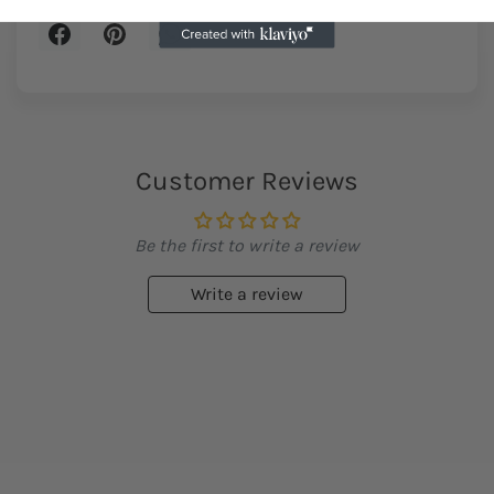
Customer Reviews
Be the first to write a review
Write a review