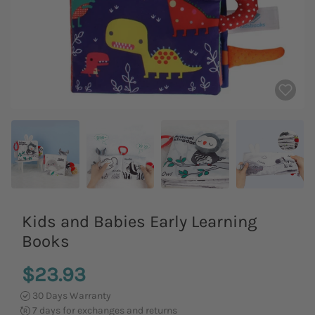
Kids and Babies Early Learning
Books
$23.93
30 Days Warranty
7 days for exchanges and returns