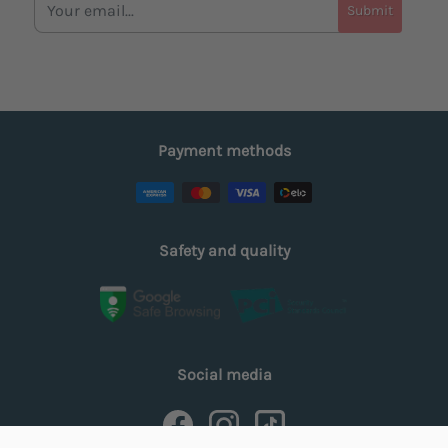
Submit
Payment methods
Safety and quality
Social media