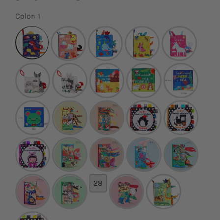
Color:
1
28