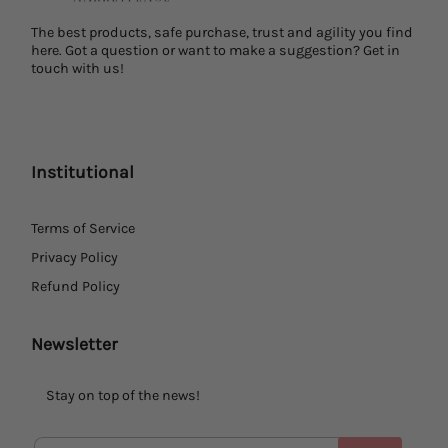
The best products, safe purchase, trust and agility you find
here. Got a question or want to make a suggestion? Get in
touch with us!
Institutional
Terms of Service
Privacy Policy
Refund Policy
Newsletter
Stay on top of the news!