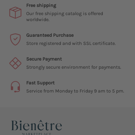
Free shipping
Our free shipping catalog is offered
worldwide.
Guaranteed Purchase
Store registered and with SSL certificate.
Secure Payment
Strongly secure environment for payments.
Fast Support
Service from Monday to Friday 9 am to 5 pm.