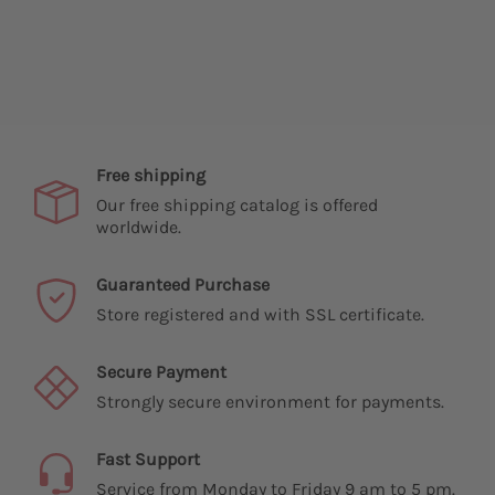
Free shipping
Our free shipping catalog is offered
worldwide.
Guaranteed Purchase
Store registered and with SSL certificate.
Secure Payment
Strongly secure environment for payments.
Fast Support
Service from Monday to Friday 9 am to 5 pm.