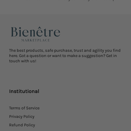
The best products, safe purchase, trust and agility you find
here. Got a question or want to make a suggestion? Get in
touch with us!
Institutional
Terms of Service
Privacy Policy
Refund Policy