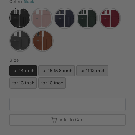
Color:
Black
Size
for 14 inch
for 15 15.6 inch
for 11 12 inch
for 13 inch
for 16 inch
Quantity
Add To Cart