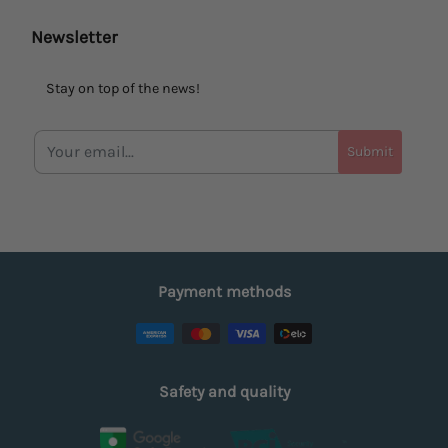
Newsletter
Stay on top of the news!
Submit
Payment methods
Safety and quality