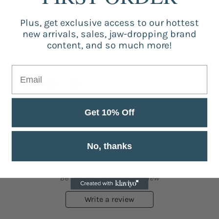
Be the first to write a review
Plus, get exclusive access to our hottest
new arrivals, sales, jaw-dropping brand
Write a review
content, and so much more!
Get 10% Off
No, thanks
Customer Reviews
Be the first to write a review
Write a review