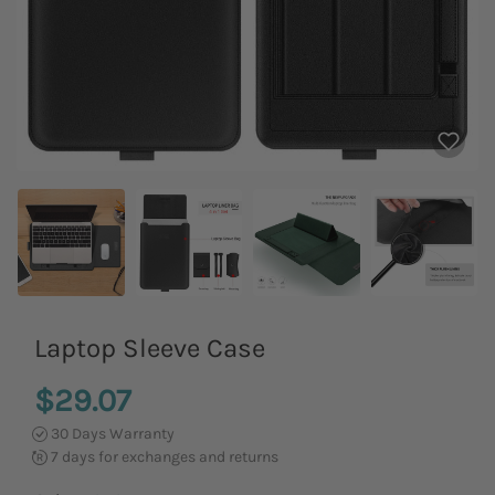
Laptop Sleeve Case
$29.07
30 Days Warranty
7 days for exchanges and returns