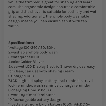
while the trimmer is great for shaping and beard
care. The ergonomic design ensures a comfortable
grip and the shaver is suitable for both dry and wet
shaving. Additionally, the whole body washable
design means you can easily clean it with tap
water.
Specifications:
1.voltage:100-240V,50/60Hz
2.washable:whole body wash
3.waterproof:100%
4.color:Golden/Silver
5.use:wet LCD Display Electric Shaver dry use, easy
for clean, can use with shaving cream
6.Charger: USB
7.LCD digital display: battery level reminder, travel
lock reminder, wash reminder, charge reminder
8.charging time: 2 hours
9.working time:60 minutes
10.Rechargeable battery design
11.battery:Lithium Li-ion battery 1000mAh,DC 5v