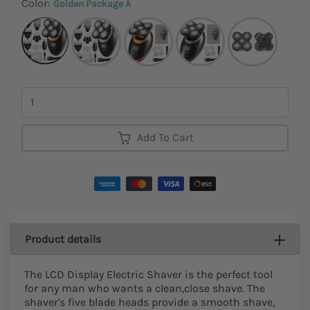
Color:
Golden Package A
Quantity
Add To Cart
Product details
The LCD Display Electric Shaver is the perfect tool
for any man who wants a clean,close shave. The
shaver's five blade heads provide a smooth shave,