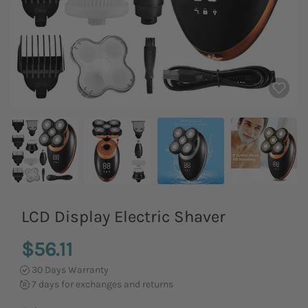
LCD Display Electric Shaver
$56.11
30 Days Warranty
7 days for exchanges and returns