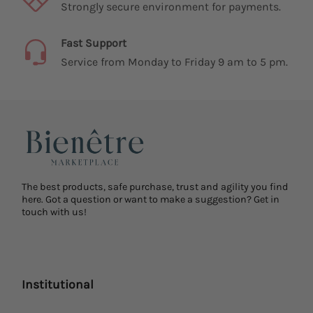
Strongly secure environment for payments.
Fast Support
Service from Monday to Friday 9 am to 5 pm.
The best products, safe purchase, trust and agility you find
here. Got a question or want to make a suggestion? Get in
touch with us!
Institutional