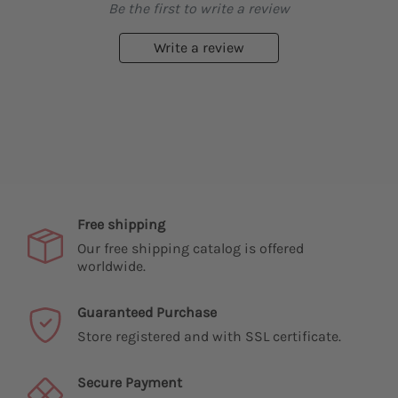
Be the first to write a review
Write a review
Free shipping
Our free shipping catalog is offered
worldwide.
Guaranteed Purchase
Store registered and with SSL certificate.
Secure Payment