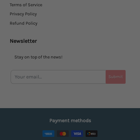
Terms of Service
Privacy Policy
Refund Policy
Newsletter
Stay on top of the news!
Submit
Payment methods