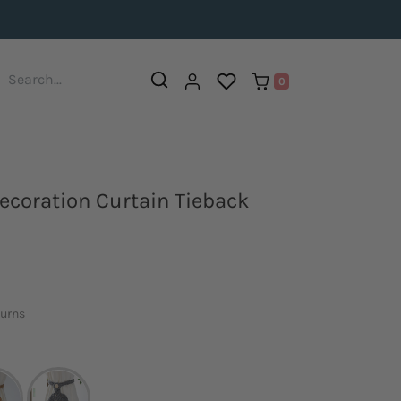
0
coration Curtain Tieback
turns