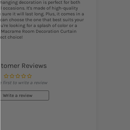
 hanging decoration is perfect for both
l occasions. It's made of high-quality
sure it will last long. Plus, it comes in a
u can choose the one that best suits your
re looking for a splash of color or a
ur Macrame Room Decoration Curtain
ect choice!
tomer Reviews
 first to write a review
Write a review