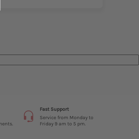
Fast Support
Service from Monday to
ments.
Friday 9 am to 5 pm.