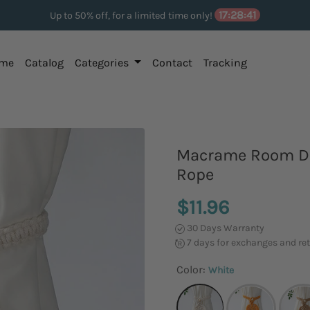
17:28:40
Up to 50% off, for a limited time only!
me
Catalog
Categories
Contact
Tracking
Macrame Room De
Rope
$11.96
30 Days Warranty
7 days for exchanges and re
Color:
White