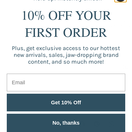
Tieback Rope! This wall
everyday use and specia
10% OFF YOUR
materials, so you can be 
variety of colors, so yo
home decor. Whether you'
FIRST ORDER
more subtle accent, o
Tieback Rope is the perf
Plus, get exclusive access to our hottest
new arrivals, sales, jaw-dropping brand
content, and so much more!
Cus
Be the
Get 10% Off
No, thanks