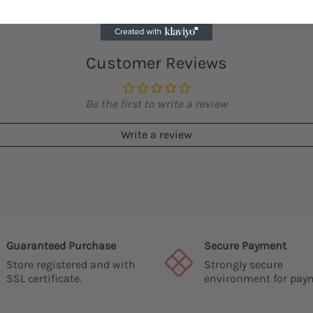
Customer Reviews
Be the first to write a review
Write a review
Guaranteed Purchase
Secure Payment
Store registered and with
Strongly secure
SSL certificate.
environment for pay