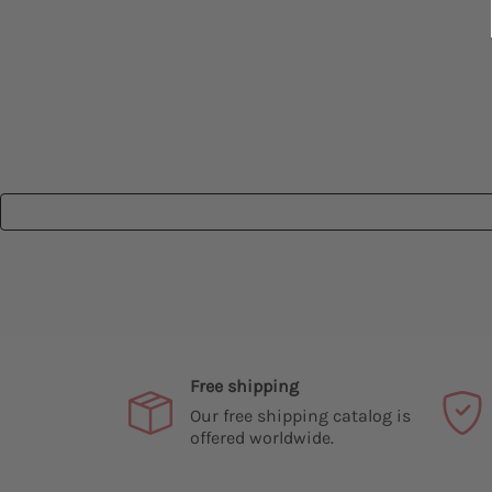
Free shipping
Our free shipping catalog is
offered worldwide.