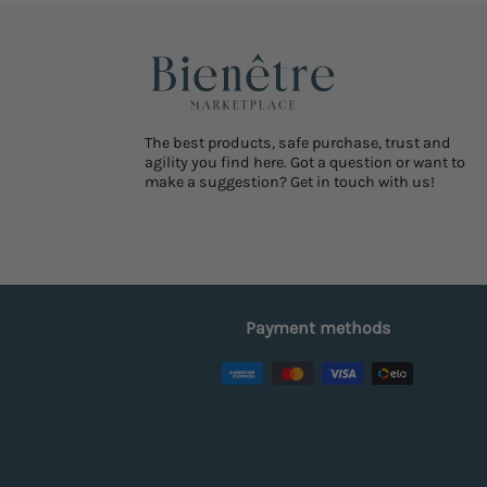
The best products, safe purchase, trust and
agility you find here. Got a question or want to
make a suggestion? Get in touch with us!
Payment methods