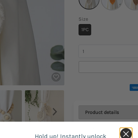
Size
1PC
Quantity
Product details
Looking for a stylish wa
no further than our M
Hold up! Instantly unlock