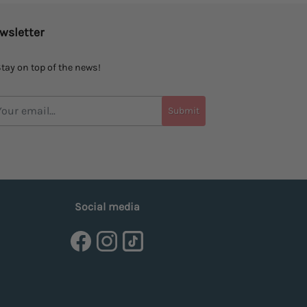
wsletter
tay on top of the news!
Submit
Social media