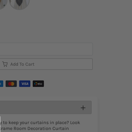
Add To Cart
y to keep your curtains in place? Look
acrame Room Decoration Curtain