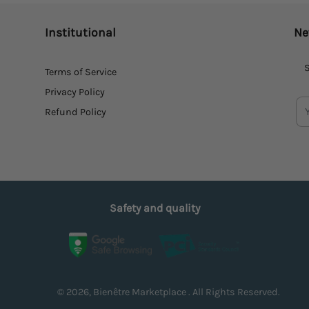
Institutional
Ne
S
Terms of Service
Privacy Policy
Refund Policy
Safety and quality
© 2026, Bienêtre Marketplace . All Rights Reserved.