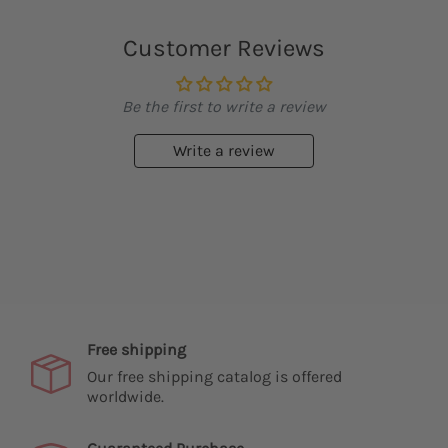
Customer Reviews
Be the first to write a review
Write a review
Free shipping
Our free shipping catalog is offered
worldwide.