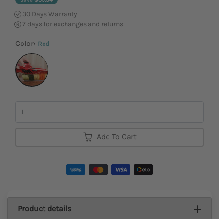
30 Days Warranty
7 days for exchanges and returns
Color:
Red
Quantity
Add To Cart
Product details