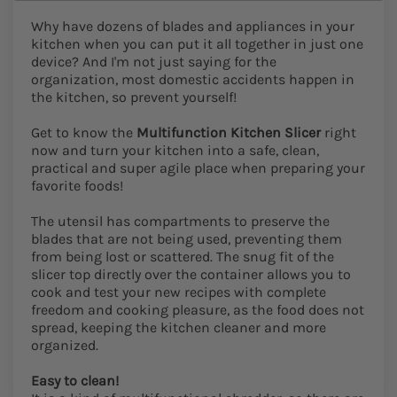
Why have dozens of blades and appliances in your
kitchen when you can put it all together in just one
device? And I'm not just saying for the
organization, most domestic accidents happen in
the kitchen, so prevent yourself!
Get to know the
Multifunction Kitchen Slicer
right
now and turn your kitchen into a safe, clean,
practical and super agile place when preparing your
favorite foods!
The utensil has compartments to preserve the
blades that are not being used, preventing them
from being lost or scattered. The snug fit of the
slicer top directly over the container allows you to
cook and test your new recipes with complete
freedom and cooking pleasure, as the food does not
spread, keeping the kitchen cleaner and more
organized.
Easy to clean!