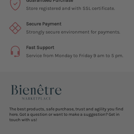
Guaranteed Purchase
Store registered and with SSL certificate.
Secure Payment
Strongly secure environment for payments.
Fast Support
Service from Monday to Friday 9 am to 5 pm.
The best products, safe purchase, trust and agility you find
here. Got a question or want to make a suggestion? Get in
touch with us!