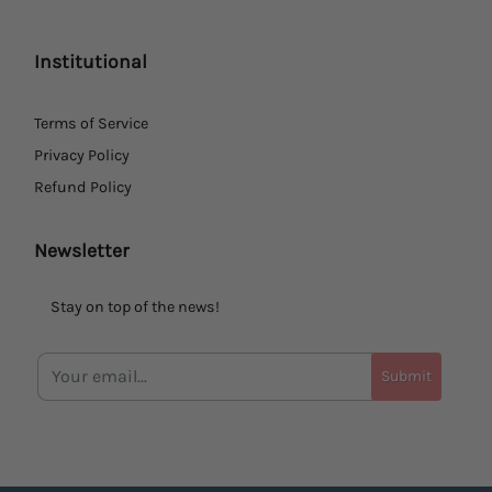
Institutional
Terms of Service
Privacy Policy
Refund Policy
Newsletter
Stay on top of the news!
Submit