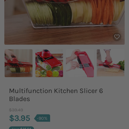
Multifunction Kitchen Slicer 6
Blades
Old Price
$39.49
$3.95
-90%
Save
$35.54