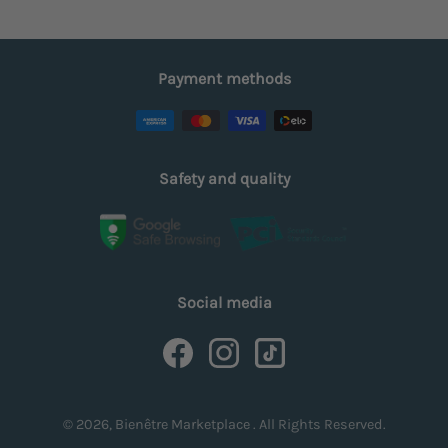
Payment methods
Safety and quality
Social media
© 2026, Bienêtre Marketplace . All Rights Reserved.