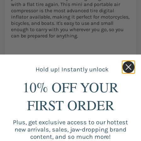
with a flat tire again. This mini and portable air
compressor is the most advanced tire digital
inflator available, making it perfect for motorcycles,
bicycles, and boats. It's easy to use and small
enough to carry with you wherever you go, so you
can be prepared for anything.
Customer Reviews
Hold up! Instantly unlock
10% OFF YOUR
Be the first to write a review
FIRST ORDER
Write a review
Plus, get exclusive access to our hottest
new arrivals, sales, jaw-dropping brand
content, and so much more!