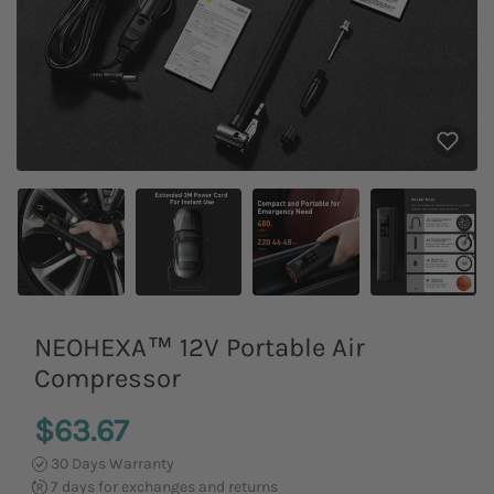
NEOHEXA™ 12V Portable Air
Compressor
$63.67
30 Days Warranty
7 days for exchanges and returns