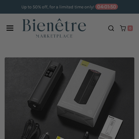
Skip to content
04:01:49
Up to 50% off, for a limited time only!
0