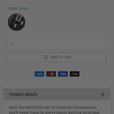
Color:
Black
Quantity
Add To Cart
Product details
With the NEOHEXA 12V Portable Air Compressor,
you'll never have to worry about getting stranded