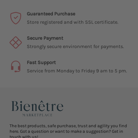
Guaranteed Purchase
Store registered and with SSL certificate.
Secure Payment
Strongly secure environment for payments.
Fast Support
Service from Monday to Friday 9 am to 5 pm.
The best products, safe purchase, trust and agility you find
here. Got a question or want to make a suggestion? Get in
touch with us!