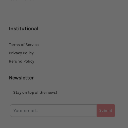
Institutional
Terms of Service
Privacy Policy
Refund Policy
Newsletter
Stay on top of the news!
Submit