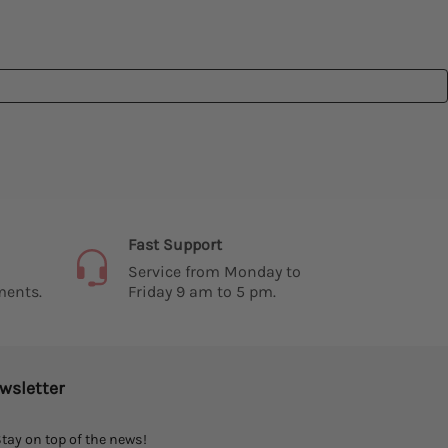
Fast Support
Service from Monday to
ments.
Friday 9 am to 5 pm.
wsletter
tay on top of the news!