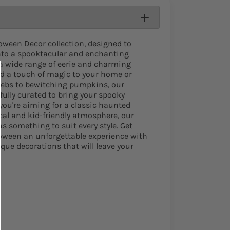
loween Decor collection, designed to
nto a spooktacular and enchanting
a wide range of eerie and charming
dd a touch of magic to your home or
webs to bewitching pumpkins, our
fully curated to bring your spooky
 you're aiming for a classic haunted
al and kid-friendly atmosphere, our
 something to suit every style. Get
loween an unforgettable experience with
que decorations that will leave your