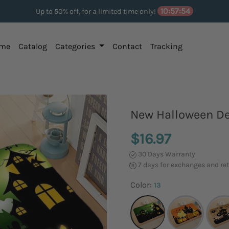
10:57:53
Up to 50% off, for a limited time only!
me
Catalog
Categories
Contact
Tracking
New Halloween D
$16.97
30 Days Warranty
7 days for exchanges and re
Color:
13