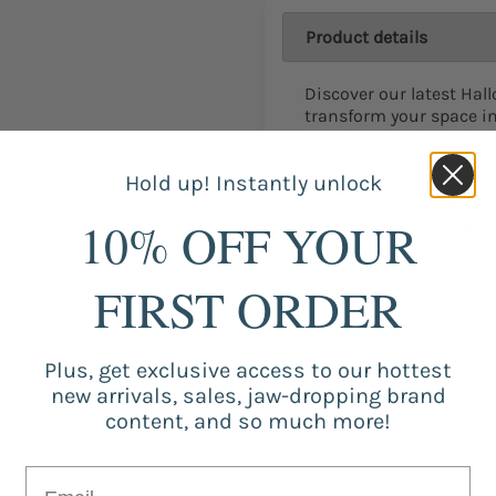
Product details
Discover our latest Hal
transform your space i
Halloween haven. With 
decorations, you can a
Hold up! Instantly unlock
party. From creepy cob
Halloween Decor is care
10% OFF YOUR
visions to life. Whether
house vibe or a whimsic
new Halloween Decor has
FIRST ORDER
ready to make this Hal
our captivating and uni
guests spellbound!
Plus, get exclusive access to our hottest
new arrivals, sales, jaw-dropping brand
content, and so much more!