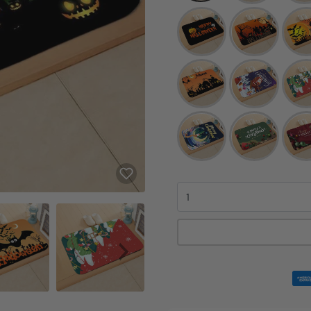
Quantity