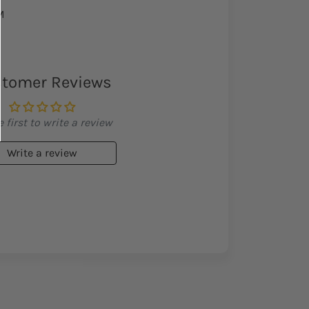
M
tomer Reviews
 first to write a review
Write a review