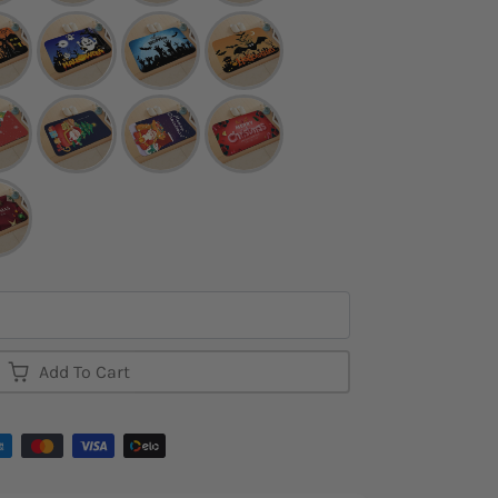
Add To Cart