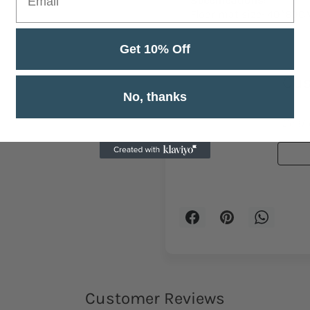
Specifications:
Floor mat size: 40*60C
Get 10% Off
Cus
No, thanks
Be the
Customer Reviews