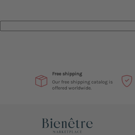
Free shipping
Our free shipping catalog is
offered worldwide.