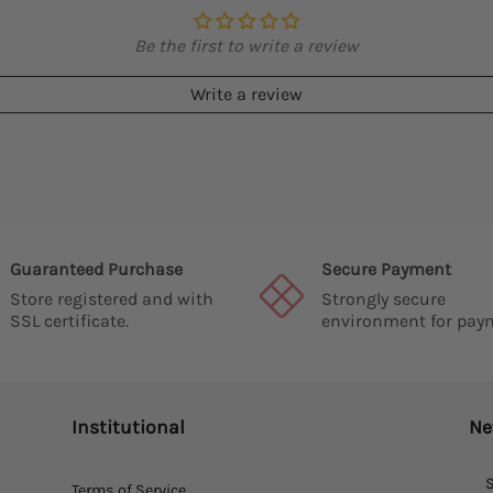
Be the first to write a review
Write a review
Guaranteed Purchase
Secure Payment
Store registered and with
Strongly secure
SSL certificate.
environment for pay
Institutional
Ne
S
Terms of Service