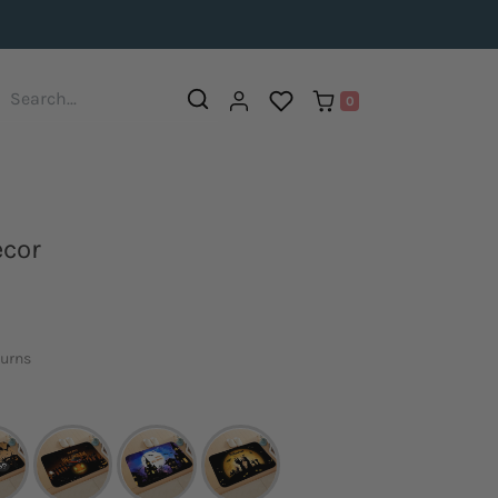
0
ecor
turns