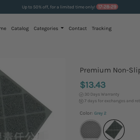
17:28:29
Up to 50% off, for a limited time only!
me
Catalog
Categories
Contact
Tracking
Premium Non-Slip
$13.43
30 Days Warranty
7 days for exchanges and re
Color:
Grey 2