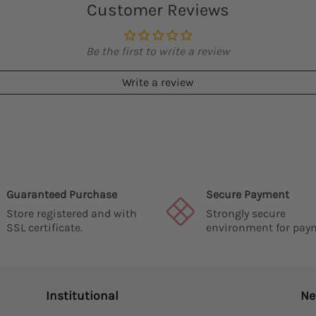
Customer Reviews
Be the first to write a review
Write a review
Guaranteed Purchase
Secure Payment
Store registered and with
Strongly secure
SSL certificate.
environment for pay
Institutional
Ne