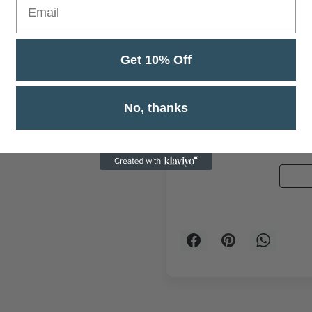
the comfort of your feli
tracking, making it eas
living space. I
Get 10% Off
Cus
No, thanks
Be the