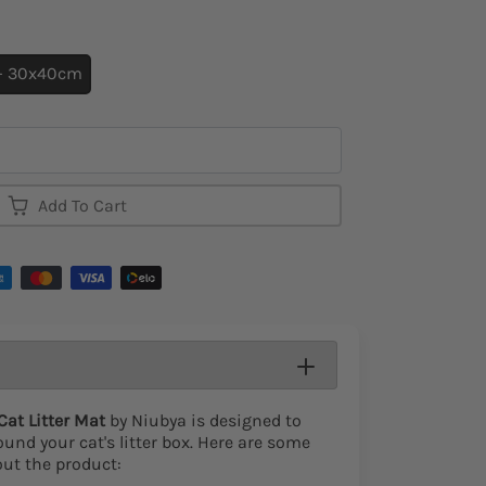
 - 30x40cm
Add To Cart
at Litter Mat
by Niubya is designed to
und your cat's litter box. Here are some
out the product: