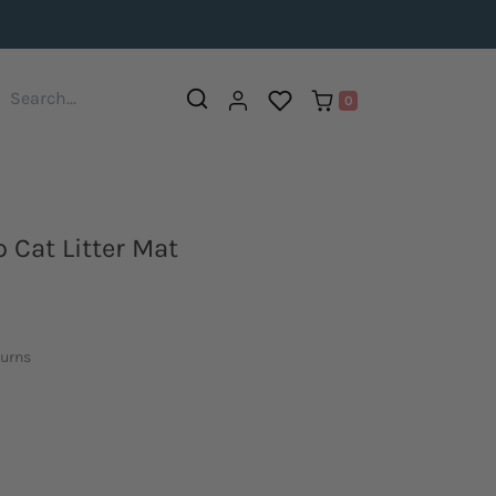
0
 Cat Litter Mat
turns