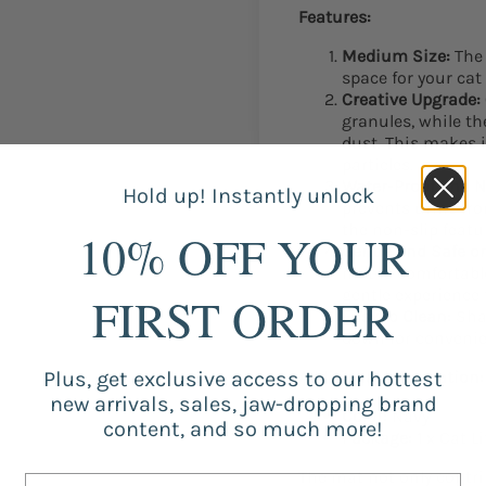
Features:
Medium Size:
The 
space for your cat 
Creative Upgrade:
granules, while t
dust. This makes it
particles.
Water-Proof and N
Hold up! Instantly unlock
prevents urine fr
the non-slip featu
10% OFF YOUR
Gentle and Safe o
mat is comfortable
gentle experience 
FIRST ORDER
Easy to Clean:
Shak
down for convenie
Plus, get exclusive access to our hottest
Additional Information:
new arrivals, sales, jaw-dropping brand
Color:
Navy
content, and so much more!
Package:
1 x Cat L
The mat not only contrib