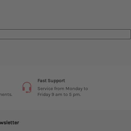
Fast Support
Service from Monday to
ments.
Friday 9 am to 5 pm.
wsletter