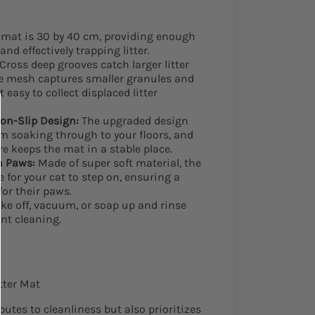
mat is 30 by 40 cm, providing enough
and effectively trapping litter.
Cross deep grooves catch larger litter
he mesh captures smaller granules and
 easy to collect displaced litter
on-Slip Design:
The upgraded design
om soaking through to your floors, and
re keeps the mat in a stable place.
n Paws:
Made of super soft material, the
 for your cat to step on, ensuring a
for their paws.
e off, vacuum, or soap up and rinse
nt cleaning.
itter Mat
utes to cleanliness but also prioritizes