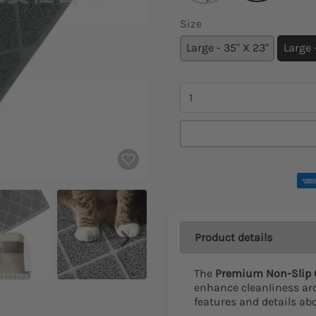
Size
Large - 35" X 23"
Large
Quantity
Product details
The
Premium Non-Slip C
enhance cleanliness aro
features and details ab