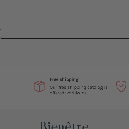
Free shipping
Our free shipping catalog is
offered worldwide.