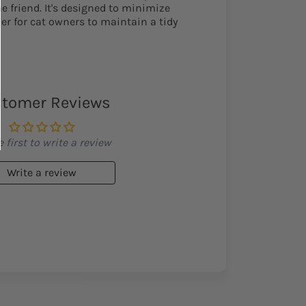
ne friend. It's designed to minimize
ier for cat owners to maintain a tidy
tomer Reviews
 first to write a review
Write a review