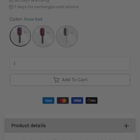
30 Days Warranty
7 days for exchanges and returns
Color:
Rose Red
Quantity
Add To Cart
Product details