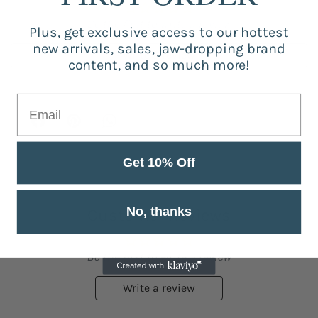
Be the first to write a review
Plus, get exclusive access to our hottest
new arrivals, sales, jaw-dropping brand
Write a review
content, and so much more!
Get 10% Off
No, thanks
Customer Reviews
Be the first to write a review
Write a review