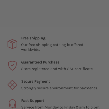
Free shipping
Our free shipping catalog is offered
worldwide.
Guaranteed Purchase
Store registered and with SSL certificate.
Secure Payment
Strongly secure environment for payments.
Fast Support
Service from Monday to Friday 9 am to 5 pm.