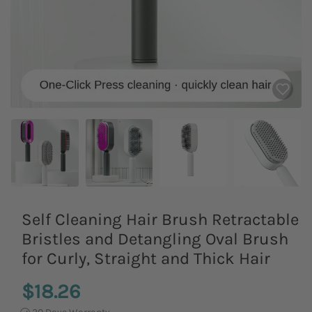
Self Cleaning Hair Brush Retractable
Bristles and Detangling Oval Brush
for Curly, Straight and Thick Hair
$18.26