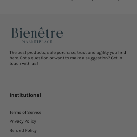
The best products, safe purchase, trust and agility you find
here. Got a question or want to make a suggestion? Get in
touch with us!
Institutional
Terms of Service
Privacy Policy
Refund Policy