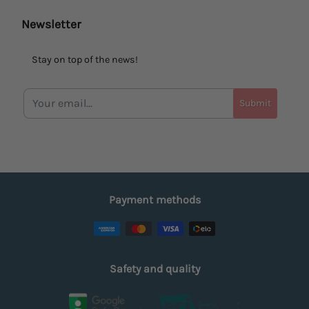
Newsletter
Stay on top of the news!
Submit
Payment methods
Safety and quality