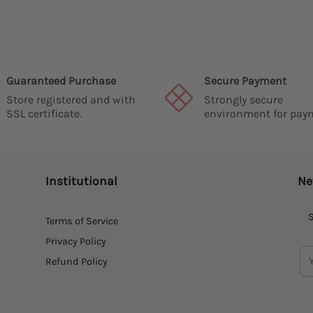
Guaranteed Purchase
Secure Payment
Store registered and with
Strongly secure
SSL certificate.
environment for pay
Institutional
Ne
S
Terms of Service
Privacy Policy
Refund Policy