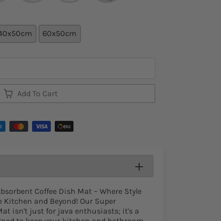
40x50cm
60x50cm
Add To Cart
Absorbent Coffee Dish Mat – Where Style
he Kitchen and Beyond! Our Super
t isn't just for java enthusiasts; it's a
igned to keep your kitchen and bathroom