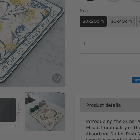
Size
30x20cm
30x40cm
Quantity
Product details
Introducing the Super 
Meets Practicality in t
Absorbent Coffee Dish Ma
versatile essential des