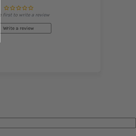
 first to write a review
Write a review