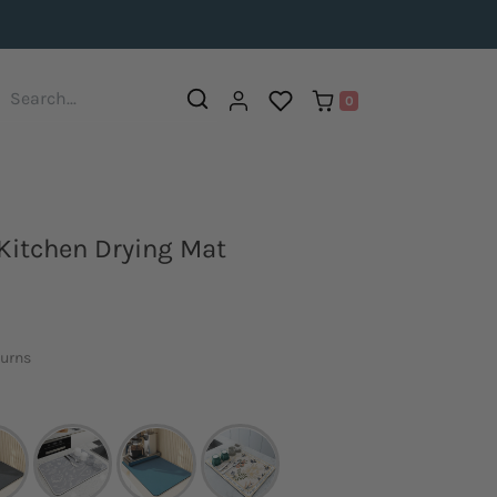
0
Kitchen Drying Mat
turns