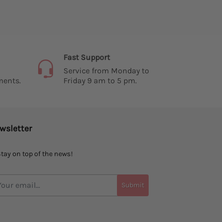
Fast Support
Service from Monday to
ments.
Friday 9 am to 5 pm.
wsletter
tay on top of the news!
Submit