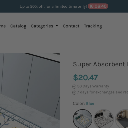
16:06:39
Up to 50% off, for a limited time only!
me
Catalog
Categories
Contact
Tracking
Super Absorbent 
$20.47
30 Days Warranty
7 days for exchanges and re
Color:
Blue