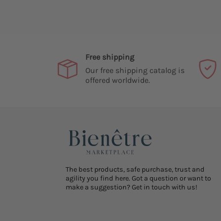
Free shipping
Our free shipping catalog is
offered worldwide.
The best products, safe purchase, trust and
agility you find here. Got a question or want to
make a suggestion? Get in touch with us!