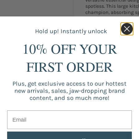
spotless. This large ki
champion, absorbing spi
drying dishes or simply
potential coffee spills, 
Hold up! Instantly unlock
assistant that makes cle
kitchen; this mat is eq
10% OFF YOUR
a quick-dry drain pad t
and dry. Tired of mats 
to clean, so you can kee
FIRST ORDER
even after those heavy 
Professional. Make your
and more stylish space
Mat. It's more than just 
Plus, get exclusive access to our hottest
and splashes. Ready to 
new arrivals, sales, jaw-dropping brand
your Super Absorbent C
content, and so much more!
kitchen and bathroom mi
professional way!
Cus