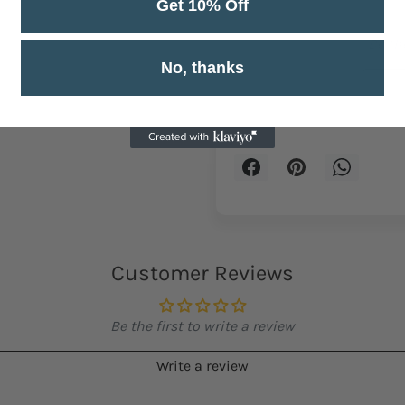
Get 10% Off
Be the
No, thanks
Customer Reviews
Be the first to write a review
Write a review