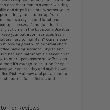
tchen absorbent mat is a water-wicking
lls and drips like a pro. Whether you're
 protecting your countertop from
this mat is a stylish and functional
anup a breeze. It's not just for the
ually at home in the bathroom. Use it as
o keep your bathroom surfaces fresh
that are hard to maintain? Ours is easy
p it looking great with minimal effort,
coffee-brewing sessions. Stylish and
 kitchen and bathroom a cleaner, drier,
 with our Super Absorbent Coffee Dish
a mat; it's your go-to solution for spills
keep your spaces tidy and stylish? Get
offee Dish Mat now and put an end to
shaps in a fun, efficient, and
tomer Reviews