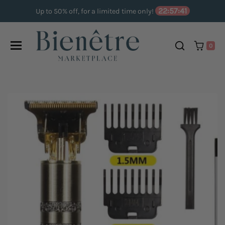
Skip to content
22:57:40
Up to 50% off, for a limited time only!
0