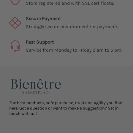
Guaranteed Purchase
Store registered and with SSL certificate.
Secure Payment
Strongly secure environment for payments.
Fast Support
Service from Monday to Friday 9 am to 5 pm.
The best products, safe purchase, trust and agility you find
here. Got a question or want to make a suggestion? Get in
touch with us!