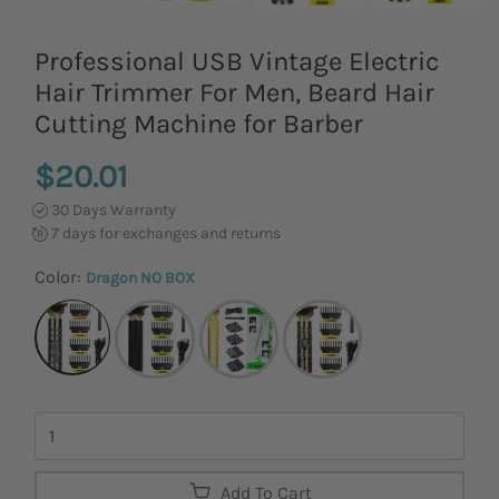
Professional USB Vintage Electric
Hair Trimmer For Men, Beard Hair
Cutting Machine for Barber
$20.01
30 Days Warranty
7 days for exchanges and returns
Color:
Dragon NO BOX
Quantity