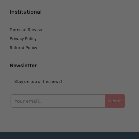
Institutional
Terms of Service
Privacy Policy
Refund Policy
Newsletter
Stay on top of the news!
Submit