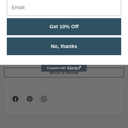
style icon! Get your own USB Vintage Electric Hair
Trimmer today and transform your look in seconds.
Say goodbye to bad hair days and hello to fabulous,
effortlessly styled hair with the touch of a button.
Get 10% Off
Your journey to a fresh, new look starts now!
No, thanks
Customer Reviews
Be the first to write a review
Write a review