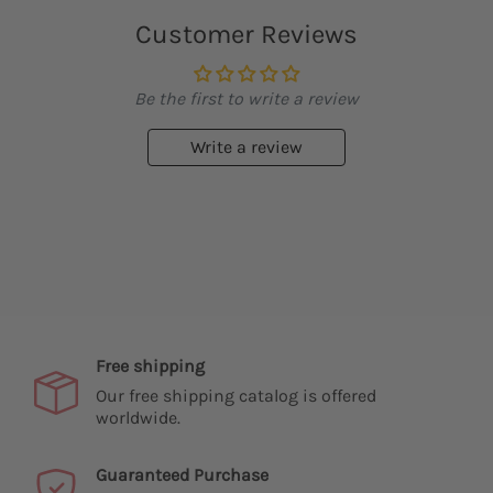
Customer Reviews
Be the first to write a review
Write a review
Free shipping
Our free shipping catalog is offered
worldwide.