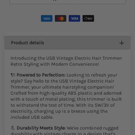
Add To Cart
Product details
Introducing the USB Vintage Electric Hair Trimmer:
Retro Styling with Modern Convenience!
🔌
Powered to Perfection:
Looking to refresh your
style? Say hello to the USB Vintage Electric Hair
Trimmer, your ultimate hairstyling companion!
Crafted from high-quality ABS plastic and adorned
with a touch of metal plating, this trimmer is built
to withstand the test of time. With its 5W/3V of
electricity, charging up is a breeze using the
included USB cable.