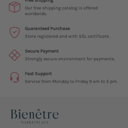
Free shipping
Our free shipping catalog is offered
worldwide.
Guaranteed Purchase
Store registered and with SSL certificate.
Secure Payment
Strongly secure environment for payments.
Fast Support
Service from Monday to Friday 9 am to 5 pm.