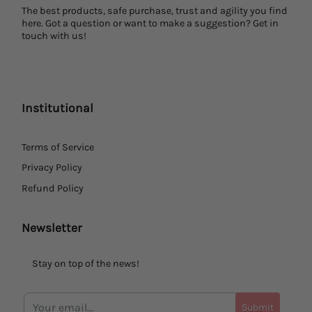
The best products, safe purchase, trust and agility you find
here. Got a question or want to make a suggestion? Get in
touch with us!
Institutional
Terms of Service
Privacy Policy
Refund Policy
Newsletter
Stay on top of the news!
Submit