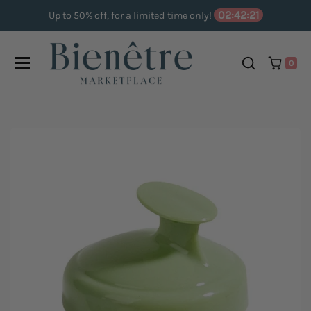
Skip to content
02:42:20
Up to 50% off, for a limited time only!
0