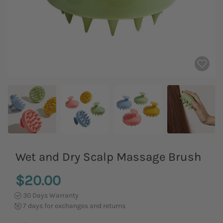
Wet and Dry Scalp Massage Brush
$20.00
30 Days Warranty
7 days for exchanges and returns