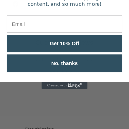
content, and so much more!
Customer Reviews
Get 10% Off
Be the first to write a review
No, thanks
Write a review