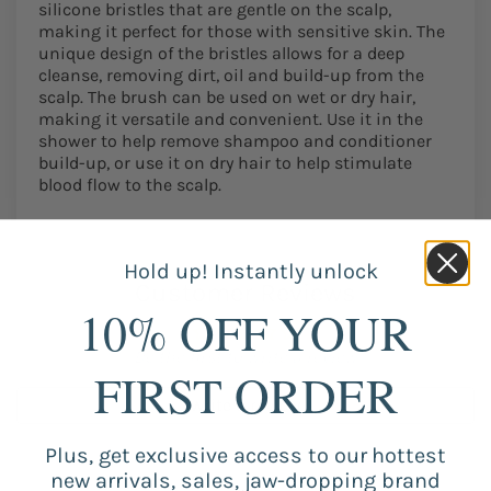
silicone bristles that are gentle on the scalp,
making it perfect for those with sensitive skin. The
unique design of the bristles allows for a deep
cleanse, removing dirt, oil and build-up from the
scalp. The brush can be used on wet or dry hair,
making it versatile and convenient. Use it in the
shower to help remove shampoo and conditioner
build-up, or use it on dry hair to help stimulate
blood flow to the scalp.
Hold up! Instantly unlock
Customer Reviews
10% OFF YOUR
Be the first to write a review
FIRST ORDER
Write a review
Plus, get exclusive access to our hottest
new arrivals, sales, jaw-dropping brand