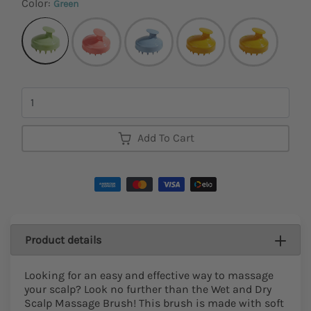
Color:
Green
Quantity
Add To Cart
Product details
Looking for an easy and effective way to massage
your scalp? Look no further than the Wet and Dry
Scalp Massage Brush! This brush is made with soft