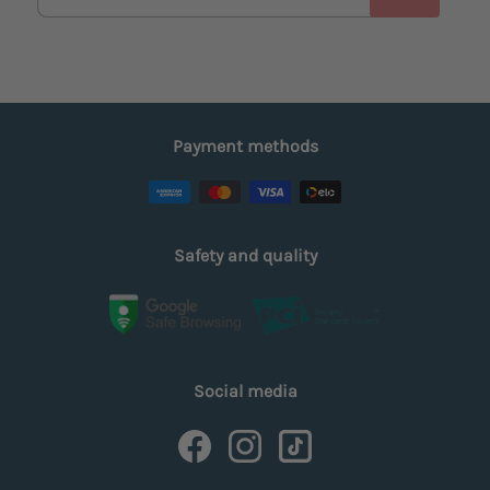
Payment methods
Safety and quality
Social media